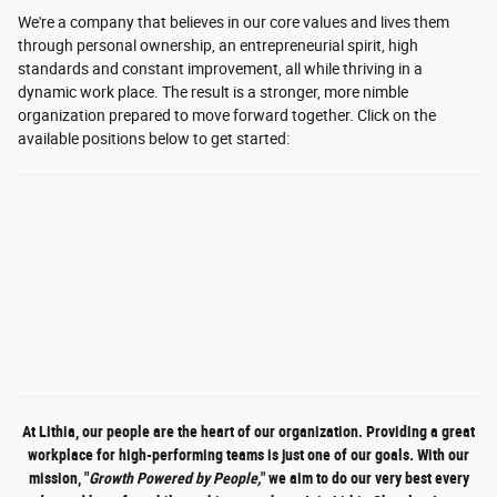
We're a company that believes in our core values and lives them
through personal ownership, an entrepreneurial spirit, high
standards and constant improvement, all while thriving in a
dynamic work place. The result is a stronger, more nimble
organization prepared to move forward together.
Click on the
available positions below to get started:
At Lithia, our people are the heart of our organization. Providing a great
workplace for high-performing teams is just one of our goals. With our
mission, "
Growth Powered by People,
" we aim to do our very best every