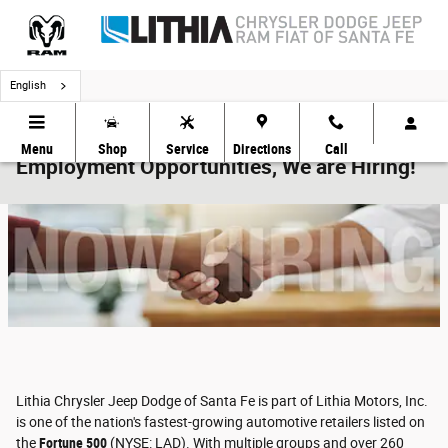
Skip to main content
English
Menu
Shop
Service
Directions
Call
Employment Opportunities, We are Hiring!
Lithia Chrysler Jeep Dodge of Santa Fe is part of Lithia Motors, Inc.
is one of the nation's fastest-growing automotive retailers listed on
the
Fortune 500
(NYSE: LAD). With multiple groups and over 260