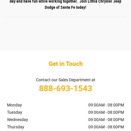
day and have fun while working together. Join Lithia Chrysler Jeep
Dodge of Santa Fe today!
Get in Touch
Contact our Sales Department at
888-693-1543
Monday
09:00AM - 08:00PM
Tuesday
09:00AM - 08:00PM
Wednesday
09:00AM - 08:00PM
Thursday
09:00AM - 08:00PM