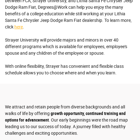
between FCA, Strayer University, and Lithia Santa Fe Chrysler Jeep
Dodge Ram Fiat, Degrees@Work can help you enjoy the many
benefits of a college education while still working at your Lithia
Santa Fe Chrysler Jeep Dodge Ram Fiat dealership. To learn more,
click
here
.
Strayer University will provide majors and minors in over 40
different programs which is available for employees, employee's
spouse and any children of the employee or spouse.
With online flexibility, Strayer has convenient and flexible class
schedule allows you to choose where and when you learn.
We attract and retain people from diverse backgrounds and all
walks of life by offering
growth opportunity, continued training and
options for advancement
. Our early beginnings were the road map
leading us to our success of today. A journey filled with healthy
challenges and exciting opportunities.