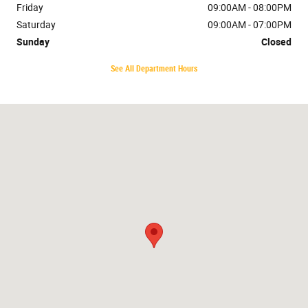
Friday
09:00AM - 08:00PM
Saturday
09:00AM - 07:00PM
Sunday
Closed
See All Department Hours
Visit us at: 7401 Cerrillos Rd. Santa Fe, NM 87507-8076