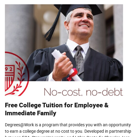
Free College Tuition for Employee &
Immediate Family
Degrees@Work is a program that provides you with an opportunity
to earn a college degree at no cost to you. Developed in partnership