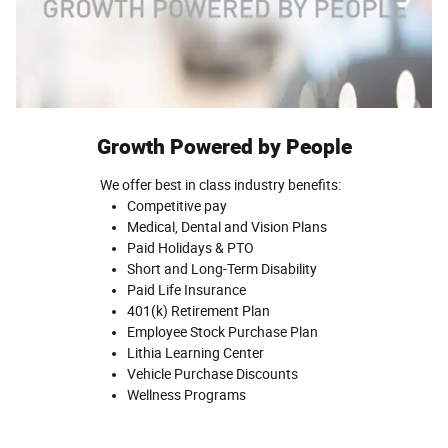
Growth Powered by People
We offer best in class industry benefits:
Competitive pay
Medical, Dental and Vision Plans
Paid Holidays & PTO
Short and Long-Term Disability
Paid Life Insurance
401(k) Retirement Plan
Employee Stock Purchase Plan
Lithia Learning Center
Vehicle Purchase Discounts
Wellness Programs