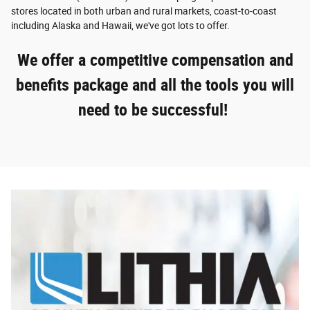
stores located in both urban and rural markets, coast-to-coast
including Alaska and Hawaii, we've got lots to offer.
We offer a competitive compensation and
benefits package and all the tools you will
need to be successful!