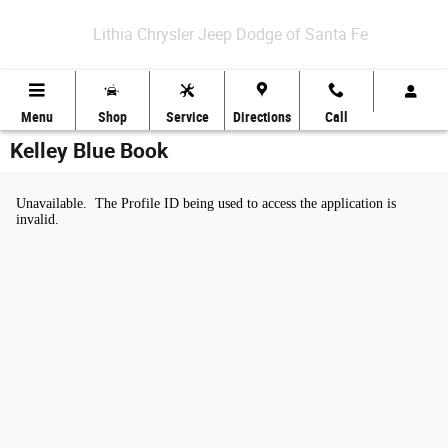
Skip to main content
Lithia Chrysler Jeep Dodge of Santa Fe
Menu
Shop
Service
Directions
Call
Kelley Blue Book