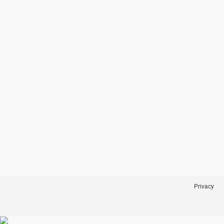
Privacy