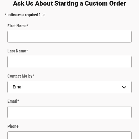
Ask Us About Starting a Custom Order
* Indicates a required field
First Name
*
Last Name
*
Contact Me by
*
Email
*
Phone