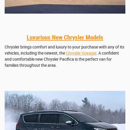
Luxurious New Chrysler Models
Chrysler brings comfort and luxury to your purchase with any of its
vehicles, including the newest, the
Chrysler Voyager
. A confident
and comfortable new Chrysler Pacifica is the perfect van for
families throughout the area.