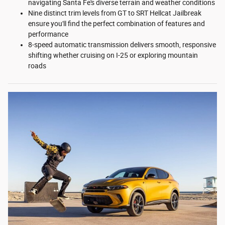
navigating Santa Fe's diverse terrain and weather conditions
Nine distinct trim levels from GT to SRT Hellcat Jailbreak
ensure you'll find the perfect combination of features and
performance
8-speed automatic transmission delivers smooth, responsive
shifting whether cruising on I-25 or exploring mountain
roads