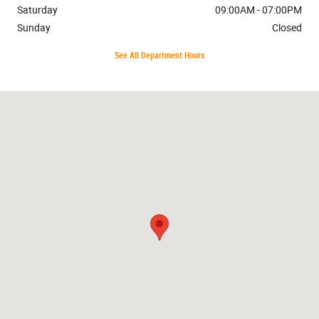
Saturday
09:00AM - 07:00PM
Sunday
Closed
See All Department Hours
Visit us at: 7401 Cerrillos Rd. Santa Fe, NM 87507-8076