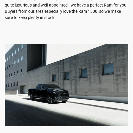
quite luxurious and well-appointed - we have a perfect Ram for you!
Buyers from our area especially love the Ram 1500, so we make
sure to keep plenty in stock.