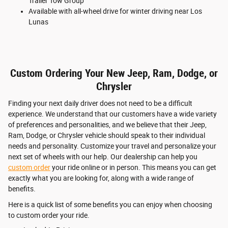
Trailer Tow Group
Available with all-wheel drive for winter driving near Los
Lunas
Custom Ordering Your New Jeep, Ram, Dodge, or
Chrysler
Finding your next daily driver does not need to be a difficult
experience. We understand that our customers have a wide variety
of preferences and personalities, and we believe that their Jeep,
Ram, Dodge, or Chrysler vehicle should speak to their individual
needs and personality. Customize your travel and personalize your
next set of wheels with our help. Our dealership can help you
custom order
your ride online or in person. This means you can get
exactly what you are looking for, along with a wide range of
benefits.
Here is a quick list of some benefits you can enjoy when choosing
to custom order your ride.