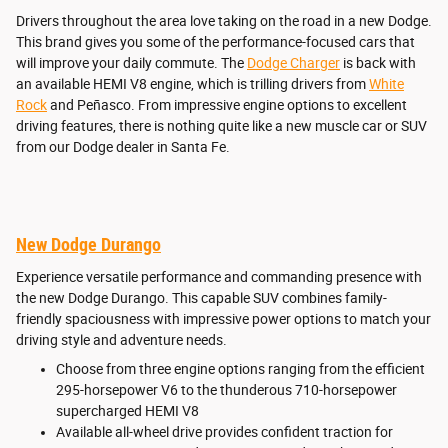
Drivers throughout the area love taking on the road in a new Dodge.
This brand gives you some of the performance-focused cars that
will improve your daily commute. The
Dodge Charger
is back with
an available HEMI V8 engine, which is trilling drivers from
White
Rock
and Peñasco. From impressive engine options to excellent
driving features, there is nothing quite like a new muscle car or SUV
from our Dodge dealer in Santa Fe.
New Dodge Durango
Experience versatile performance and commanding presence with
the new Dodge Durango. This capable SUV combines family-
friendly spaciousness with impressive power options to match your
driving style and adventure needs.
Choose from three engine options ranging from the efficient
295-horsepower V6 to the thunderous 710-horsepower
supercharged HEMI V8
Available all-wheel drive provides confident traction for