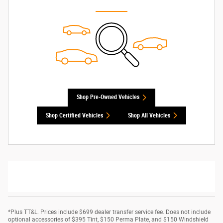
Shop Pre-Owned Vehicles
Shop Certified Vehicles
Shop All Vehicles
*Plus TT&L. Prices include $699 dealer transfer service fee. Does not include
optional accessories of $395 Tint, $150 Perma Plate, and $150 Windshield