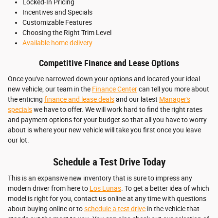
Locked-In Pricing
Incentives and Specials
Customizable Features
Choosing the Right Trim Level
Available home delivery
Competitive Finance and Lease Options
Once you've narrowed down your options and located your ideal
new vehicle, our team in the
Finance Center
can tell you more about
the enticing
finance and lease deals
and our latest
Manager's
specials
we have to offer. We will work hard to find the right rates
and payment options for your budget so that all you have to worry
about is where your new vehicle will take you first once you leave
our lot.
Schedule a Test Drive Today
This is an expansive new inventory that is sure to impress any
modern driver from here to
Los Lunas
. To get a better idea of which
model is right for you, contact us online at any time with questions
about buying online or to
schedule a test drive
in the vehicle that