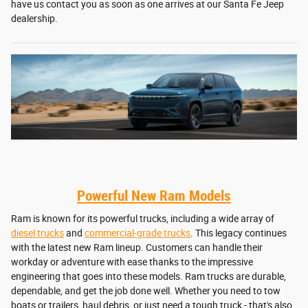
have us contact you as soon as one arrives at our Santa Fe Jeep
dealership.
Powerful New Ram Models
Ram is known for its powerful trucks, including a wide array of
diesel trucks
and
commercial-grade trucks
. This legacy continues
with the latest new Ram lineup. Customers can handle their
workday or adventure with ease thanks to the impressive
engineering that goes into these models. Ram trucks are durable,
dependable, and get the job done well. Whether you need to tow
boats or trailers, haul debris, or just need a tough truck - that's also