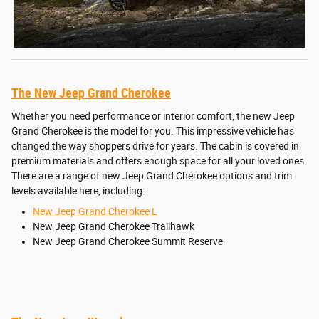
The New Jeep Grand Cherokee
Whether you need performance or interior comfort, the new Jeep
Grand Cherokee is the model for you. This impressive vehicle has
changed the way shoppers drive for years. The cabin is covered in
premium materials and offers enough space for all your loved ones.
There are a range of new Jeep Grand Cherokee options and trim
levels available here, including:
New Jeep Grand Cherokee L
New Jeep Grand Cherokee Trailhawk
New Jeep Grand Cherokee Summit Reserve