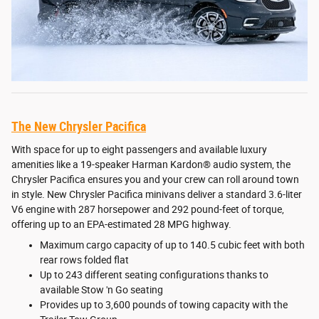
The New Chrysler Pacifica
With space for up to eight passengers and available luxury
amenities like a 19-speaker Harman Kardon® audio system, the
Chrysler Pacifica ensures you and your crew can roll around town
in style. New Chrysler Pacifica minivans deliver a standard 3.6-liter
V6 engine with 287 horsepower and 292 pound-feet of torque,
offering up to an EPA-estimated 28 MPG highway.
Maximum cargo capacity of up to 140.5 cubic feet with both
rear rows folded flat
Up to 243 different seating configurations thanks to
available Stow 'n Go seating
Provides up to 3,600 pounds of towing capacity with the