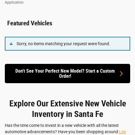
Application.
Featured Vehicles
Sorry, no items matching your request were found.
Don't See Your Perfect New Model? Start a Custom
Order!
Explore Our Extensive New Vehicle
Inventory in Santa Fe
Has the time come to invest in a new vehicle with all the latest
automotive advancements? Have you been shopping around
Los