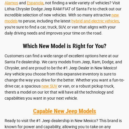
Alamos
and
Espanola
, not finding a wide variety of vehicles? Visit
Lithia Chrysler Dodge Jeep RAM FIAT of Santa Fe to check out our
incredible selection of new vehicles. With so many attractive
new
models
to peruse, including the latest
hybrid and electric vehicles
,
you're sure to find a car, truck, SUV, or van that aligns with your
daily driving needs and improves your time on the road.
Which New Model is Right for You?
Customers can find a wide range of excellent options here at our
Santa Fe dealership. We carry models from Jeep, Ram, Dodge, and
Chrysler, and are proud to be the #1 Jeep Dealer in New Mexico!
Any vehicle you choose from this expansive inventory is sure to
change the way you drive for the better. Whether you want a fun-to-
drive car, a spacious
new SUV
or van, or a robust pickup truck,
there's a model on our lot that will have all the technology and
capabilities you want in your next vehicle.
Capable New Jeep Models
Ready to visit the #1 Jeep dealership in New Mexico? This brand is
known for power and capability, allowing you to take on any