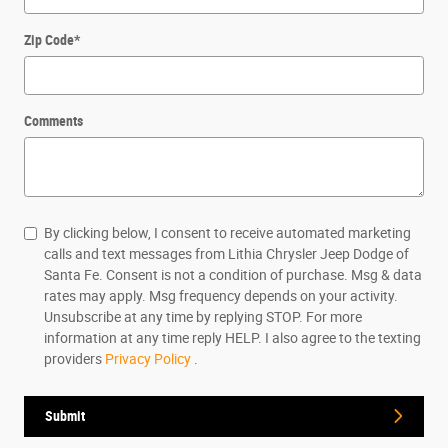
Zip Code
*
Comments
By clicking below, I consent to receive automated marketing
calls and text messages from Lithia Chrysler Jeep Dodge of
Santa Fe. Consent is not a condition of purchase. Msg & data
rates may apply. Msg frequency depends on your activity.
Unsubscribe at any time by replying STOP. For more
information at any time reply HELP. I also agree to the texting
providers
Privacy Policy
.
Submit