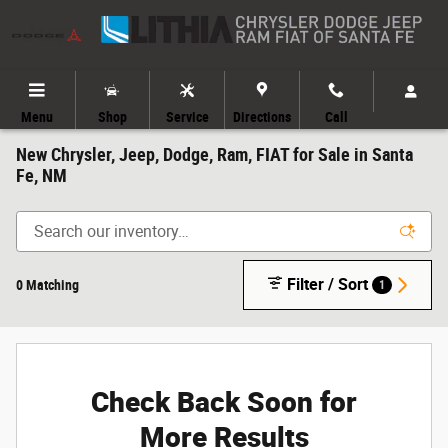
Skip to main content
Menu
Shop
Service
Directions
Call
New Chrysler, Jeep, Dodge, Ram, FIAT for Sale in Santa
Fe, NM
Filter / Sort
0 Matching
1
Check Back Soon for
More Results