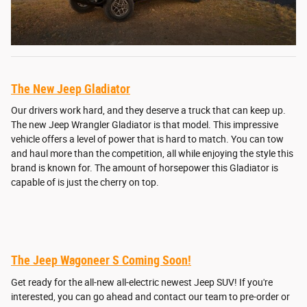
The New Jeep Gladiator
Our drivers work hard, and they deserve a truck that can keep up.
The new Jeep Wrangler Gladiator is that model. This impressive
vehicle offers a level of power that is hard to match. You can tow
and haul more than the competition, all while enjoying the style this
brand is known for. The amount of horsepower this Gladiator is
capable of is just the cherry on top.
The Jeep Wagoneer S Coming Soon!
Get ready for the all-new all-electric newest Jeep SUV! If you're
interested, you can go ahead and contact our team to pre-order or