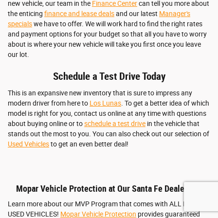
new vehicle, our team in the
Finance Center
can tell you more about
the enticing
finance and lease deals
and our latest
Manager's
specials
we have to offer. We will work hard to find the right rates
and payment options for your budget so that all you have to worry
about is where your new vehicle will take you first once you leave
our lot.
Schedule a Test Drive Today
This is an expansive new inventory that is sure to impress any
modern driver from here to
Los Lunas
. To get a better idea of which
model is right for you, contact us online at any time with questions
about buying online or to
schedule a test drive
in the vehicle that
stands out the most to you. You can also check out our selection of
Used Vehicles
to get an even better deal!
Mopar Vehicle Protection at Our Santa Fe Dealership
Learn more about our MVP Program that comes with ALL NEW &
USED VEHICLES!
Mopar Vehicle Protection
provides guaranteed