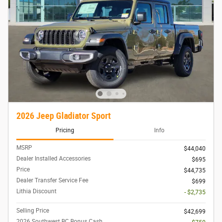
2026 Jeep Gladiator Sport
Pricing
Info
MSRP
$44,040
Dealer Installed Accessories
$695
Price
$44,735
Dealer Transfer Service Fee
$699
Lithia Discount
- $2,735
Selling Price
$42,699
2026 Southwest BC Bonus Cash