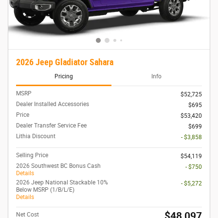
2026 Jeep Gladiator Sahara
Pricing
Info
MSRP
$52,725
Dealer Installed Accessories
$695
Price
$53,420
Dealer Transfer Service Fee
$699
Lithia Discount
- $3,858
Selling Price
$54,119
2026 Southwest BC Bonus Cash
- $750
Details
2026 Jeep National Stackable 10%
- $5,272
Below MSRP (1/B/L/E)
Details
$48,097
Net Cost