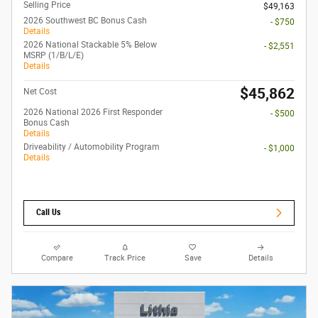
Selling Price
$49,163
2026 Southwest BC Bonus Cash
- $750
Details
2026 National Stackable 5% Below
- $2,551
MSRP (1/B/L/E)
Details
$45,862
Net Cost
2026 National 2026 First Responder
- $500
Bonus Cash
Details
Driveability / Automobility Program
- $1,000
Details
Call Us
Compare
Track Price
Save
Details