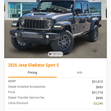
2026 Jeep Gladiator Sport S
Pricing
Info
MSRP
$51,015
Dealer Installed Accessories
$695
Price
$51,710
Dealer Transfer Service Fee
$699
Lithia Discount
- $3,246