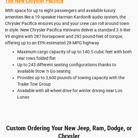
The New Chrysler Pacifica
With space for up to eight passengers and available luxury
amenities like a 19-speaker Harman Kardon® audio system, the
Chrysler Pacifica ensures you and your crew can roll around town
in style. New Chrysler Pacifica minivans deliver a standard 3.6-liter
V6 engine with 287 horsepower and 292 pound-feet of torque,
offering up to an EPA-estimated 28 MPG highway.
Maximum cargo capacity of up to 140.5 cubic feet with both
rear rows folded flat
Up to 243 different seating configurations thanks to
available Stow 'n Go seating
Provides up to 3,600 pounds of towing capacity with the
Trailer Tow Group
Available with all-wheel drive for winter driving near Los
Lunas
Custom Ordering Your New Jeep, Ram, Dodge, or
Chrysler