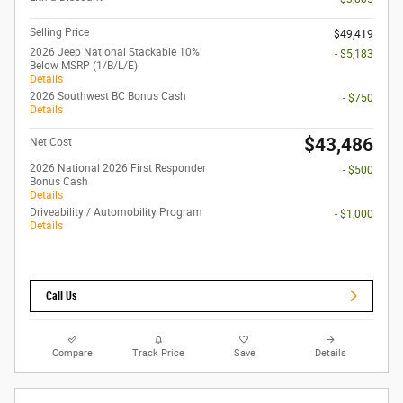
Selling Price
$49,419
2026 Jeep National Stackable 10%
- $5,183
Below MSRP (1/B/L/E)
Details
2026 Southwest BC Bonus Cash
- $750
Details
$43,486
Net Cost
2026 National 2026 First Responder
- $500
Bonus Cash
Details
Driveability / Automobility Program
- $1,000
Details
Call Us
Compare
Track Price
Save
Details