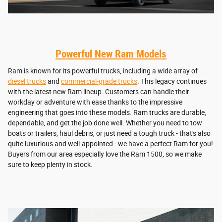
Powerful New Ram Models
Ram is known for its powerful trucks, including a wide array of
diesel trucks
and
commercial-grade trucks
. This legacy continues
with the latest new Ram lineup. Customers can handle their
workday or adventure with ease thanks to the impressive
engineering that goes into these models. Ram trucks are durable,
dependable, and get the job done well. Whether you need to tow
boats or trailers, haul debris, or just need a tough truck - that's also
quite luxurious and well-appointed - we have a perfect Ram for you!
Buyers from our area especially love the Ram 1500, so we make
sure to keep plenty in stock.