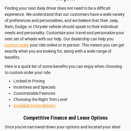
Finding your next daily driver does not need to be a difficult
experience. We understand that our customers have a wide variety
of preferences and personalities, and we believe that their Jeep,
Ram, Dodge, or Chrysler vehicle should speak to their individual
needs and personality. Customize your travel and personalize your
next set of wheels with our help. Our dealership can help you
custom order
your ride online or in person. This means you can get
exactly what you are looking for, along with a wide range of
benefits.
Here is a quick list of some benefits you can enjoy when choosing
to custom order your ride.
Locked-In Pricing
Incentives and Specials
Customizable Features
Choosing the Right Trim Level
Available home delivery
Competitive Finance and Lease Options
Once you've narrowed down your options and located your ideal