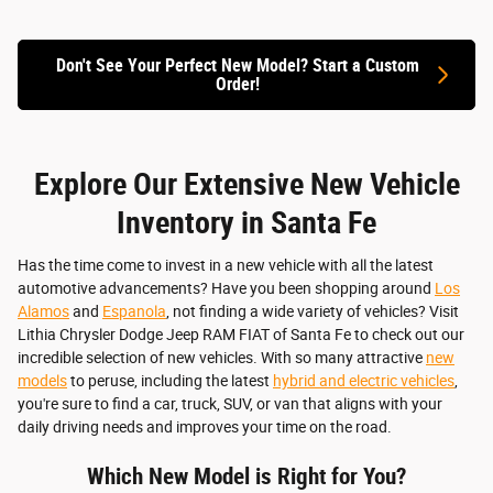
Don't See Your Perfect New Model? Start a Custom
Quick 
Order!
Quick Specs
Vie
View Details
Explore Our Extensive New Vehicle
Inventory in Santa Fe
Has the time come to invest in a new vehicle with all the latest
automotive advancements? Have you been shopping around
Los
Alamos
and
Espanola
, not finding a wide variety of vehicles? Visit
Lithia Chrysler Dodge Jeep RAM FIAT of Santa Fe to check out our
incredible selection of new vehicles. With so many attractive
new
models
to peruse, including the latest
hybrid and electric vehicles
,
you're sure to find a car, truck, SUV, or van that aligns with your
daily driving needs and improves your time on the road.
Which New Model is Right for You?