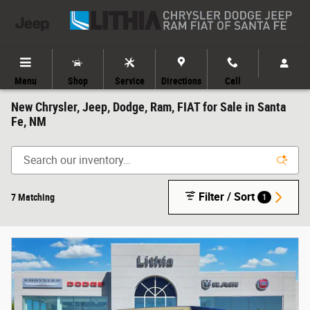
Skip to main content
Menu
Shop
Service
Directions
Call
New Chrysler, Jeep, Dodge, Ram, FIAT for Sale in Santa
Fe, NM
Filter / Sort
7 Matching
1