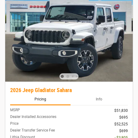
2026 Jeep Gladiator Sahara
Pricing
Info
MSRP
$51,830
Dealer Installed Accessories
$695
Price
$52,525
Dealer Transfer Service Fee
$699
Lithia Discount
- $3,805