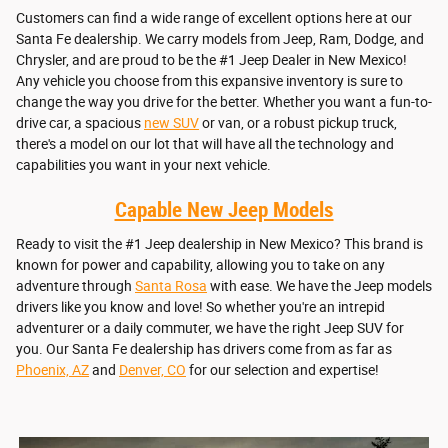
Customers can find a wide range of excellent options here at our
Santa Fe dealership. We carry models from Jeep, Ram, Dodge, and
Chrysler, and are proud to be the #1 Jeep Dealer in New Mexico!
Any vehicle you choose from this expansive inventory is sure to
change the way you drive for the better. Whether you want a fun-to-
drive car, a spacious
new SUV
or van, or a robust pickup truck,
there's a model on our lot that will have all the technology and
capabilities you want in your next vehicle.
Capable New Jeep Models
Ready to visit the #1 Jeep dealership in New Mexico? This brand is
known for power and capability, allowing you to take on any
adventure through
Santa Rosa
with ease. We have the Jeep models
drivers like you know and love! So whether you're an intrepid
adventurer or a daily commuter, we have the right Jeep SUV for
you. Our Santa Fe dealership has drivers come from as far as
Phoenix, AZ
and
Denver, CO
for our selection and expertise!