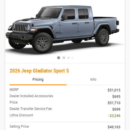
2026 Jeep Gladiator Sport S
Pricing
Info
MSRP
$51,015
Dealer Installed Accessories
$695
Price
$51,710
Dealer Transfer Service Fee
$699
Lithia Discount
- $3,246
Selling Price
$49,163