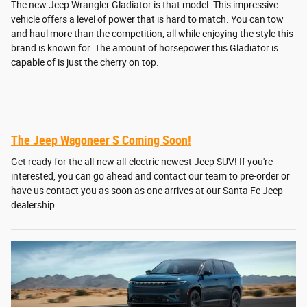
The new Jeep Wrangler Gladiator is that model. This impressive
vehicle offers a level of power that is hard to match. You can tow
and haul more than the competition, all while enjoying the style this
brand is known for. The amount of horsepower this Gladiator is
capable of is just the cherry on top.
The Jeep Wagoneer S Coming Soon!
Get ready for the all-new all-electric newest Jeep SUV! If you're
interested, you can go ahead and contact our team to pre-order or
have us contact you as soon as one arrives at our Santa Fe Jeep
dealership.