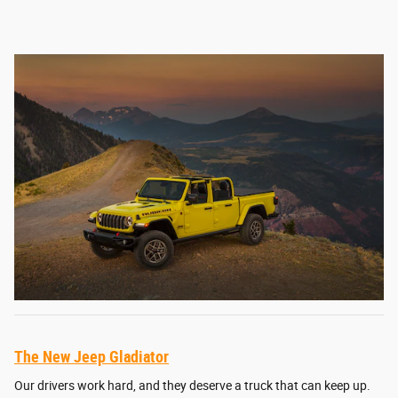
The New Jeep Gladiator
Our drivers work hard, and they deserve a truck that can keep up.