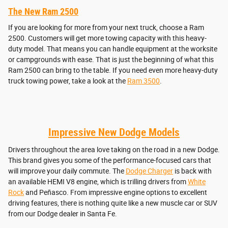
The New Ram 2500
If you are looking for more from your next truck, choose a Ram
2500. Customers will get more towing capacity with this heavy-
duty model. That means you can handle equipment at the worksite
or campgrounds with ease. That is just the beginning of what this
Ram 2500 can bring to the table. If you need even more heavy-duty
truck towing power, take a look at the
Ram 3500
.
Impressive New Dodge Models
Drivers throughout the area love taking on the road in a new Dodge.
This brand gives you some of the performance-focused cars that
will improve your daily commute. The
Dodge Charger
is back with
an available HEMI V8 engine, which is trilling drivers from
White
Rock
and Peñasco. From impressive engine options to excellent
driving features, there is nothing quite like a new muscle car or SUV
from our Dodge dealer in Santa Fe.