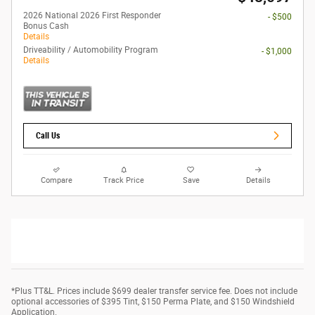
2026 National 2026 First Responder
- $500
Bonus Cash
Details
Driveability / Automobility Program
- $1,000
Details
Call Us
Compare
Track Price
Save
Details
*Plus TT&L. Prices include $699 dealer transfer service fee. Does not include
optional accessories of $395 Tint, $150 Perma Plate, and $150 Windshield
Application.