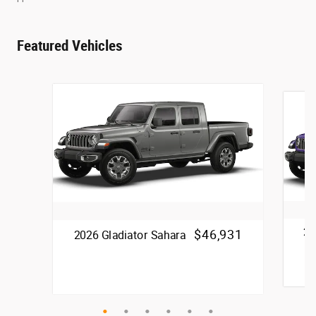
Featured Vehicles
20
$46,931
2026 Gladiator Sahara