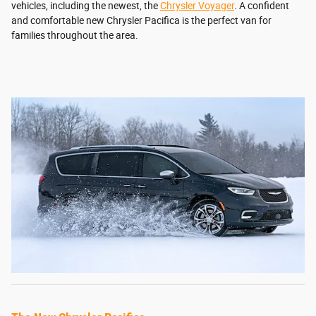
vehicles, including the newest, the
Chrysler Voyager
. A confident
and comfortable new Chrysler Pacifica is the perfect van for
families throughout the area.