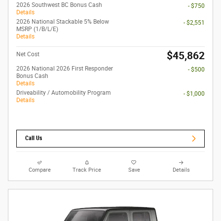
2026 Southwest BC Bonus Cash
- $750
Details
2026 National Stackable 5% Below
- $2,551
MSRP (1/B/L/E)
Details
$45,862
Net Cost
2026 National 2026 First Responder
- $500
Bonus Cash
Details
Driveability / Automobility Program
- $1,000
Details
Call Us
Compare
Track Price
Save
Details