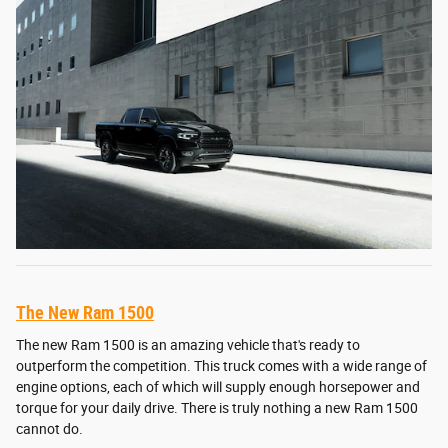
The New Ram 1500
The new Ram 1500 is an amazing vehicle that's ready to
outperform the competition. This truck comes with a wide range of
engine options, each of which will supply enough horsepower and
torque for your daily drive. There is truly nothing a new Ram 1500
cannot do.