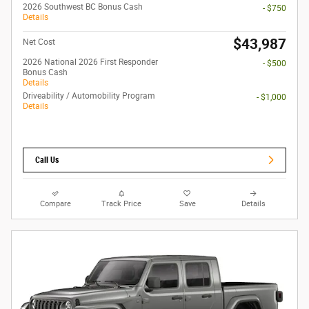
2026 Southwest BC Bonus Cash
- $750
Details
$43,987
Net Cost
2026 National 2026 First Responder
- $500
Bonus Cash
Details
Driveability / Automobility Program
- $1,000
Details
Call Us
Compare
Track Price
Save
Details