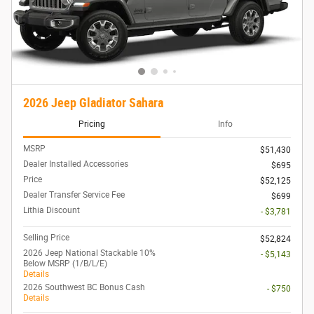
2026 Jeep Gladiator Sahara
Pricing
Info
MSRP
$51,430
Dealer Installed Accessories
$695
Price
$52,125
Dealer Transfer Service Fee
$699
Lithia Discount
- $3,781
Selling Price
$52,824
2026 Jeep National Stackable 10%
- $5,143
Below MSRP (1/B/L/E)
Details
2026 Southwest BC Bonus Cash
- $750
Details