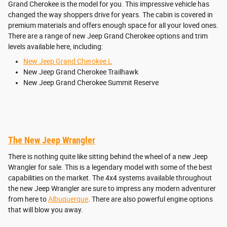
Grand Cherokee is the model for you. This impressive vehicle has
changed the way shoppers drive for years. The cabin is covered in
premium materials and offers enough space for all your loved ones.
There are a range of new Jeep Grand Cherokee options and trim
levels available here, including:
New Jeep Grand Cherokee L
New Jeep Grand Cherokee Trailhawk
New Jeep Grand Cherokee Summit Reserve
The New Jeep Wrangler
There is nothing quite like sitting behind the wheel of a new Jeep
Wrangler for sale. This is a legendary model with some of the best
capabilities on the market. The 4x4 systems available throughout
the new Jeep Wrangler are sure to impress any modern adventurer
from here to
Albuquerque
. There are also powerful engine options
that will blow you away.