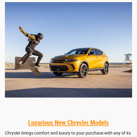
Luxurious New Chrysler Models
Chrysler brings comfort and luxury to your purchase with any of its