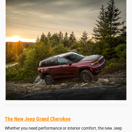
The New Jeep Grand Cherokee
Whether you need performance or interior comfort, the new Jeep