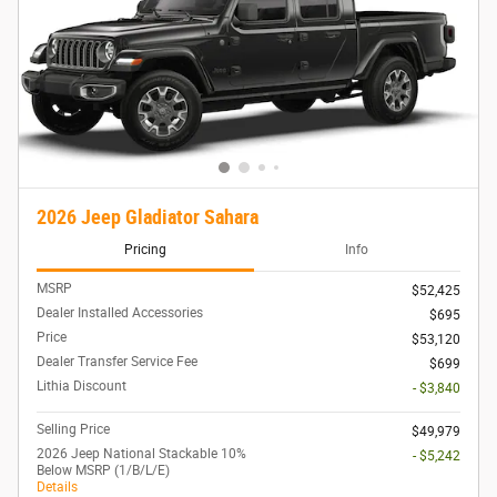
2026 Jeep Gladiator Sahara
Pricing
Info
MSRP
$52,425
Dealer Installed Accessories
$695
Price
$53,120
Dealer Transfer Service Fee
$699
Lithia Discount
- $3,840
Selling Price
$49,979
2026 Jeep National Stackable 10%
- $5,242
Below MSRP (1/B/L/E)
Details