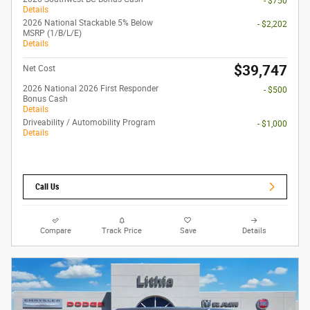
- $750
Details
2026 National Stackable 5% Below
- $2,202
MSRP (1/B/L/E)
Details
$39,747
Net Cost
2026 National 2026 First Responder
- $500
Bonus Cash
Details
Driveability / Automobility Program
- $1,000
Details
Call Us
Compare
Track Price
Save
Details