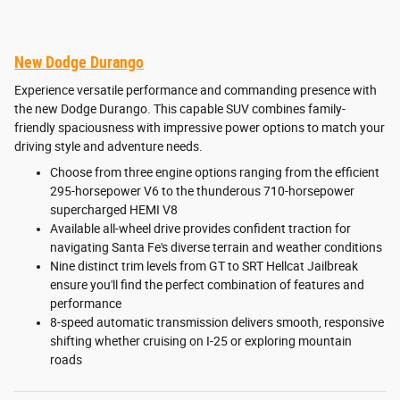
New Dodge Durango
Experience versatile performance and commanding presence with
the new Dodge Durango. This capable SUV combines family-
friendly spaciousness with impressive power options to match your
driving style and adventure needs.
Choose from three engine options ranging from the efficient
295-horsepower V6 to the thunderous 710-horsepower
supercharged HEMI V8
Available all-wheel drive provides confident traction for
navigating Santa Fe's diverse terrain and weather conditions
Nine distinct trim levels from GT to SRT Hellcat Jailbreak
ensure you'll find the perfect combination of features and
performance
8-speed automatic transmission delivers smooth, responsive
shifting whether cruising on I-25 or exploring mountain
roads