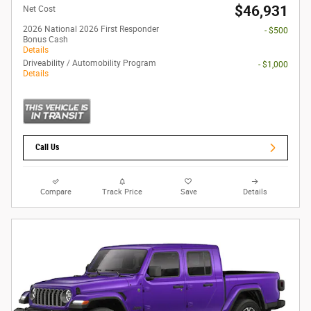
$46,931
Net Cost
2026 National 2026 First Responder
- $500
Bonus Cash
Details
Driveability / Automobility Program
- $1,000
Details
Call Us
Compare
Track Price
Save
Details