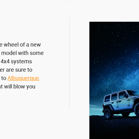
the wheel of a new
ry model with some
e 4x4 systems
r are sure to
 to
Albuquerque
.
t will blow you