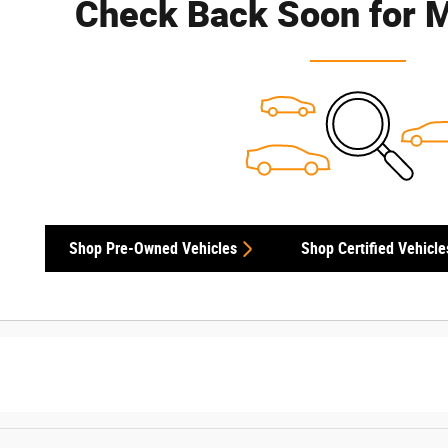
Check Back Soon for M
Shop Pre-Owned Vehicles
Shop Certified Vehicle