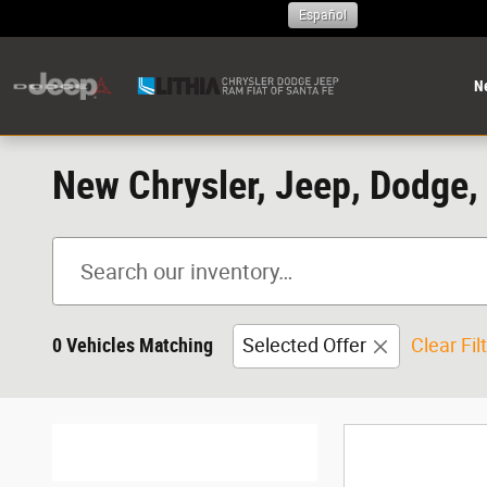
Skip to main content
Español
N
New Chrysler, Jeep, Dodge, 
0 Vehicles Matching
Selected Offer
Clear Fil