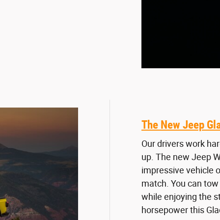
The New Jeep Gla
Our drivers work har
up. The new Jeep Wr
impressive vehicle of
match. You can tow 
while enjoying the s
horsepower this Glad