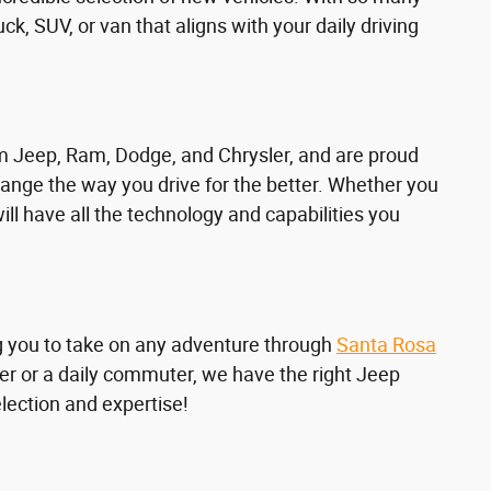
truck, SUV, or van that aligns with your daily driving
om Jeep, Ram, Dodge, and Chrysler, and are proud
ange the way you drive for the better. Whether you
will have all the technology and capabilities you
ng you to take on any adventure through
Santa Rosa
er or a daily commuter, we have the right Jeep
election and expertise!