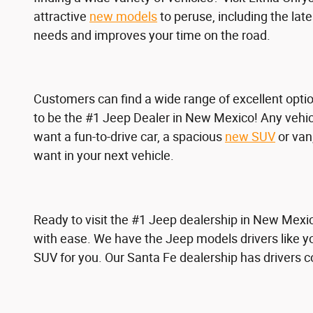
attractive
new models
to peruse, including the lat
needs and improves your time on the road.
Customers can find a wide range of excellent opti
to be the #1 Jeep Dealer in New Mexico! Any vehicl
want a fun-to-drive car, a spacious
new SUV
or van,
want in your next vehicle.
Ready to visit the #1 Jeep dealership in New Mexi
with ease. We have the Jeep models drivers like y
SUV for you. Our Santa Fe dealership has drivers 