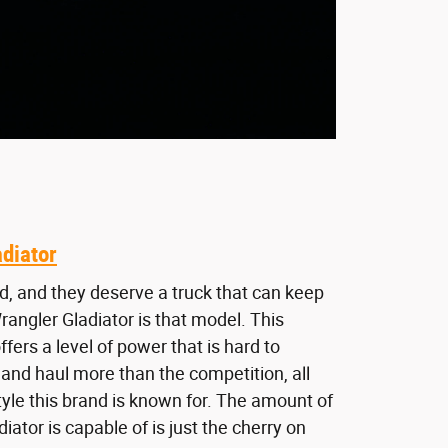
diator
d, and they deserve a truck that can keep
angler Gladiator is that model. This
fers a level of power that is hard to
and haul more than the competition, all
tyle this brand is known for. The amount of
iator is capable of is just the cherry on