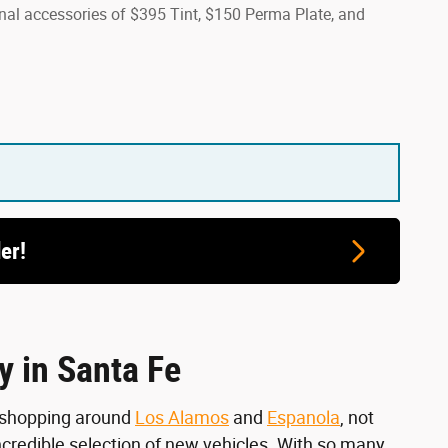
onal accessories of $395 Tint, $150 Perma Plate, and
er!
y in Santa Fe
n shopping around
Los Alamos
and
Espanola
, not
incredible selection of new vehicles. With so many