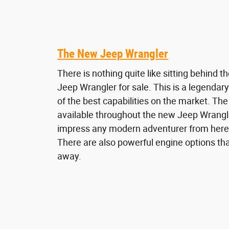
The New Jeep Wrangler
There is nothing quite like sitting behind 
Jeep Wrangler for sale. This is a legenda
of the best capabilities on the market. Th
available throughout the new Jeep Wrangle
impress any modern adventurer from here
There are also powerful engine options tha
away.