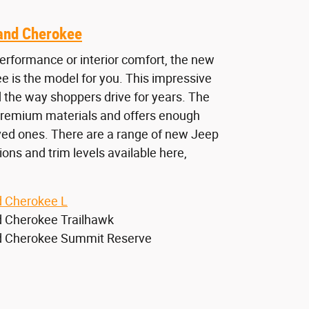
and Cherokee
rformance or interior comfort, the new
 is the model for you. This impressive
 the way shoppers drive for years. The
 premium materials and offers enough
oved ones. There are a range of new Jeep
ns and trim levels available here,
 Cherokee L
 Cherokee Trailhawk
 Cherokee Summit Reserve