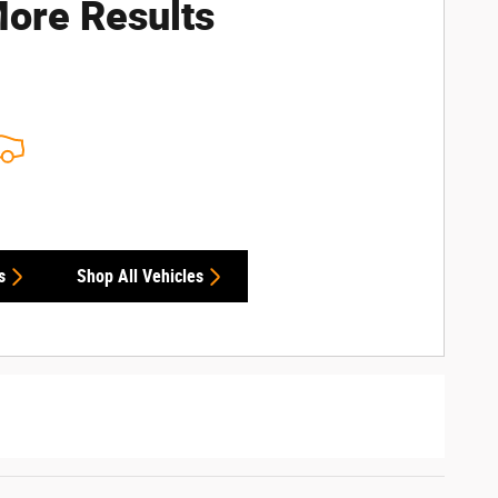
ore Results
s
Shop All Vehicles