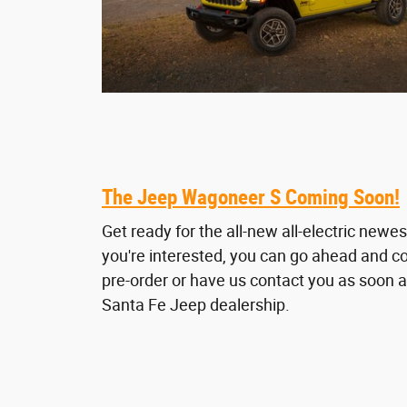
The Jeep Wagoneer S Coming Soon!
Get ready for the all-new all-electric newe
you're interested, you can go ahead and c
pre-order or have us contact you as soon a
Santa Fe Jeep dealership.