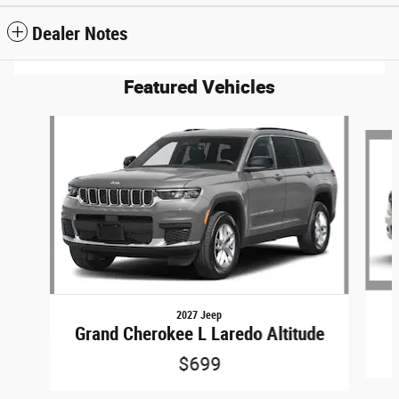
Dealer Notes
Featured Vehicles
Slide 1 of 6
2027 Jeep
Grand Cherokee L Laredo Altitude
$699