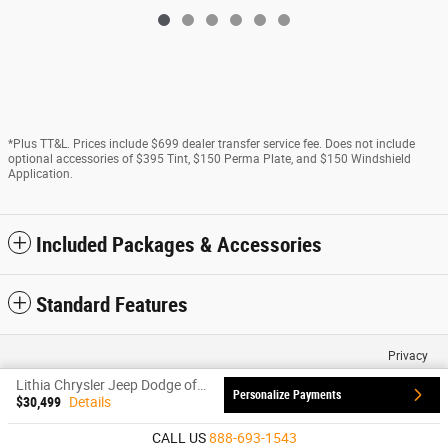
*Plus TT&L. Prices include $699 dealer transfer service fee. Does not include
optional accessories of $395 Tint, $150 Perma Plate, and $150 Windshield
Application.
Included Packages & Accessories
Standard Features
Privacy
Lithia Chrysler Jeep Dodge of Santa Fe's Price
Personalize Payments
$30,499
Details
CALL US
888-693-1543