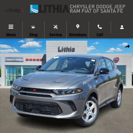
Skip to main content
Menu
Shop
Service
Directions
Call
New 2025 Dodge Hornet GT SUV Photo 1 of 39
Share