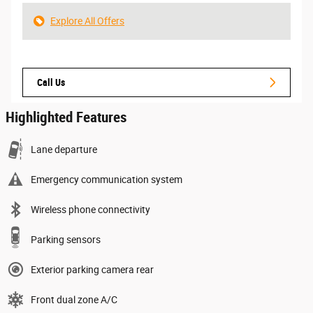
Explore All Offers
Call Us
Highlighted Features
Lane departure
Emergency communication system
Wireless phone connectivity
Parking sensors
Exterior parking camera rear
Front dual zone A/C