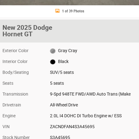
1 of 39 Photos
New 2025 Dodge
Hornet GT
Exterior Color
Gray Cray
Interior Color
Black
Body/Seating
SUV/5 seats
Seats
5 seats
Transmission
9-Spd 948TE FWD/AWD Auto Trans (Make
Drivetrain
All-Wheel Drive
Engine
2.0L I4 DOHC DI Turbo Engine w/ ESS
VIN
ZACNDFAN4S3A45695
Stock Number
S3A45695