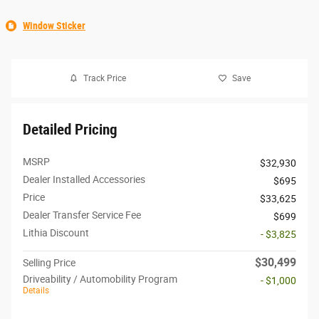
Window Sticker
Track Price
Save
Detailed Pricing
MSRP
$32,930
Dealer Installed Accessories
$695
Price
$33,625
Dealer Transfer Service Fee
$699
Lithia Discount
- $3,825
$30,499
Selling Price
Driveability / Automobility Program
- $1,000
Details