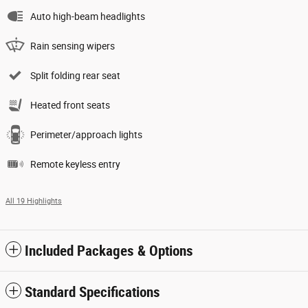
Auto high-beam headlights
Rain sensing wipers
Split folding rear seat
Heated front seats
Perimeter/approach lights
Remote keyless entry
All 19 Highlights
Included Packages & Options
Standard Specifications