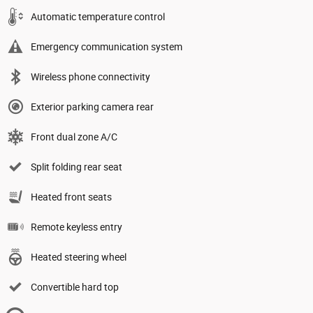
Automatic temperature control
Emergency communication system
Wireless phone connectivity
Exterior parking camera rear
Front dual zone A/C
Split folding rear seat
Heated front seats
Remote keyless entry
Heated steering wheel
Convertible hard top