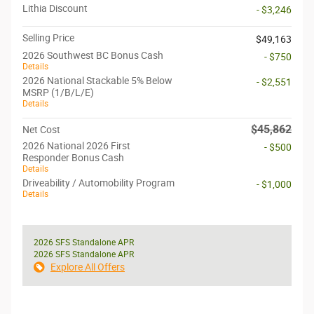
Lithia Discount
- $3,246
Selling Price
$49,163
2026 Southwest BC Bonus Cash
- $750
Details
2026 National Stackable 5% Below
- $2,551
MSRP (1/B/L/E)
Details
$45,862
Net Cost
2026 National 2026 First
- $500
Responder Bonus Cash
Details
Driveability / Automobility Program
- $1,000
Details
2026 SFS Standalone APR
2026 SFS Standalone APR
Explore All Offers