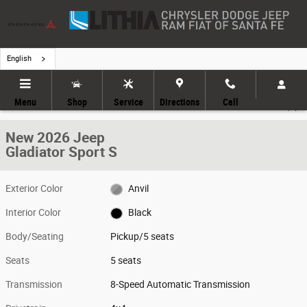
Skip to main content
English
New 2026 Jeep Gladiator Sport S Pickup Photo 1 of 9
1 of 9 Photos
Menu
Shop
Service
Directions
Call
Share
New 2026 Jeep
Gladiator Sport S
Exterior Color
Anvil
Interior Color
Black
Body/Seating
Pickup/5 seats
Seats
5 seats
Transmission
8-Speed Automatic Transmission