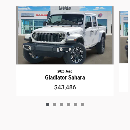
Slide 1 of 6
2026 Jeep
Gladiator Sahara
$43,486