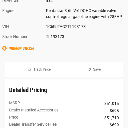
Drivetrain
4x4
Engine
Pentastar 3.6L V-6 DOHC variable valve
control regular gasoline engine with 285HP
VIN
1C6PJTAG2TL193173
Stock Number
TL193173
Window Sticker
Track Price
Save
Detailed Pricing
MSRP
$51,015
Dealer Installed Accessories
$695
Price
$51,710
Dealer Transfer Service Fee
$699