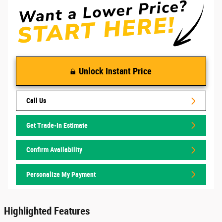
Unlock Instant Price
Call Us
Get Trade-In Estimate
Confirm Availability
Personalize My Payment
Highlighted Features