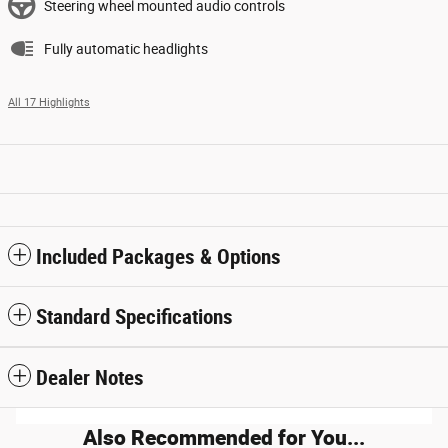
Steering wheel mounted audio controls
Fully automatic headlights
All 17 Highlights
Included Packages & Options
Standard Specifications
Dealer Notes
Also Recommended for You...