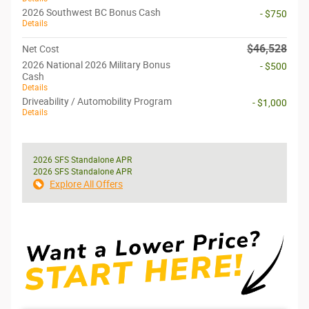
2026 Southwest BC Bonus Cash
- $750
Details
$46,528
Net Cost
2026 National 2026 Military Bonus
- $500
Cash
Details
Driveability / Automobility Program
- $1,000
Details
2026 SFS Standalone APR
2026 SFS Standalone APR
Explore All Offers