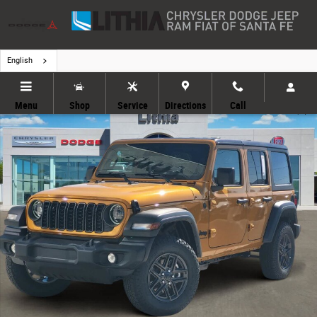
Skip to main content
English
New 2026 Jeep Wrangler Sport S Sport Utility Photo 1 of 30
Menu
Shop
Service
Directions
Call
Share