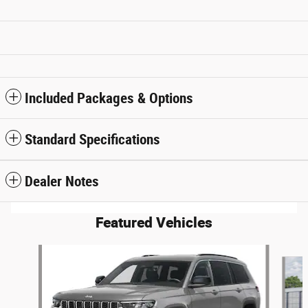
Included Packages & Options
Standard Specifications
Dealer Notes
Featured Vehicles
Slide 1 of 6