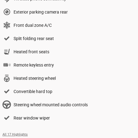
Exterior parking camera rear
Front dual zone A/C
Split folding rear seat
Heated front seats
Remote keyless entry
Heated steering wheel
Convertible hard top
Steering wheel mounted audio controls
Rear window wiper
All 17 Highlights