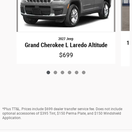
2027 Jeep
15
Grand Cherokee L Laredo Altitude
$699
*Plus TT&L. Prices include $699 dealer transfer service fee. Does not include
optional accessories of $395 Tint, $150 Perma Plate, and $150 Windshield
Application.