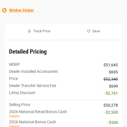
Window Sticker
Track Price
Save
Detailed Pricing
MSRP
$51,645
Dealer Installed Accessories
$695
Price
$52,340
Dealer Transfer Service Fee
$699
Lithia Discount
- $2,761
Selling Price
$50,278
2026 National Retail Bonus Cash
- $2,500
Details
2026 National Bonus Cash
- $500
Details