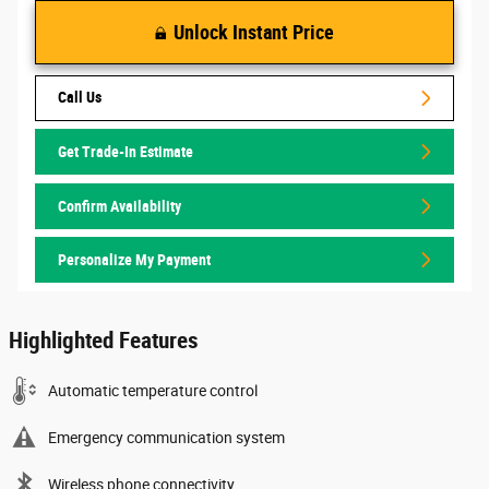
Unlock Instant Price
Call Us
Get Trade-In Estimate
Confirm Availability
Personalize My Payment
Highlighted Features
Automatic temperature control
Emergency communication system
Wireless phone connectivity