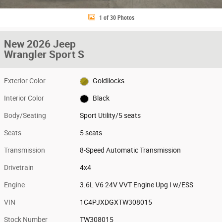
1 of 30 Photos
New 2026 Jeep
Wrangler Sport S
Exterior Color
Goldilocks
Interior Color
Black
Body/Seating
Sport Utility/5 seats
Seats
5 seats
Transmission
8-Speed Automatic Transmission
Drivetrain
4x4
Engine
3.6L V6 24V VVT Engine Upg I w/ESS
VIN
1C4PJXDGXTW308015
Stock Number
TW308015