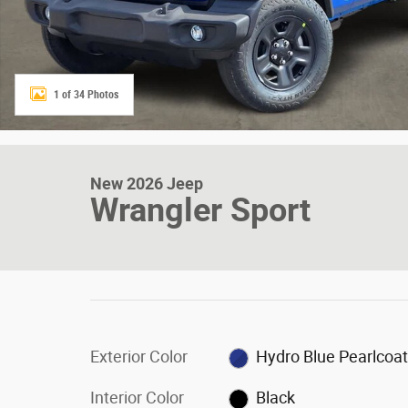
1 of 34 Photos
New 2026 Jeep
Wrangler Sport
Exterior Color
Hydro Blue Pearlcoa
Interior Color
Black