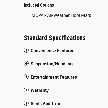
Included Options
MOPAR All-Weather Floor Mats
Standard Specifications
Convenience Features
Suspension/Handling
Entertainment Features
Warranty
Seats And Trim