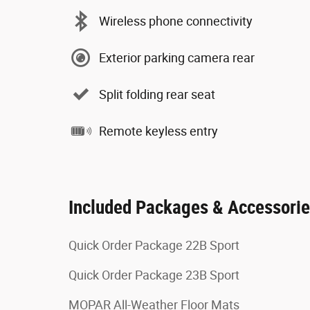
Wireless phone connectivity
Exterior parking camera rear
Split folding rear seat
Remote keyless entry
Included Packages & Accessori
Quick Order Package 22B Sport
Quick Order Package 23B Sport
MOPAR All-Weather Floor Mats