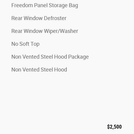
Freedom Panel Storage Bag
Rear Window Defroster
Rear Window Wiper/Washer
No Soft Top
Non Vented Steel Hood Package
Non Vented Steel Hood
$2,500