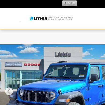
Skip to main content
Español
N
New 2026 Jeep Wrangler Sport Sport Utility Photo 1 of 3