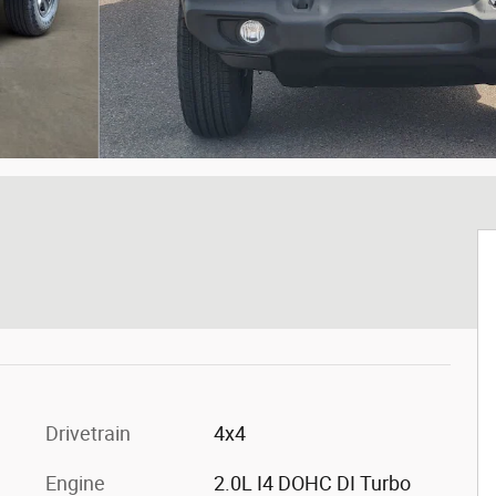
t
Drivetrain
4x4
Engine
2.0L I4 DOHC DI Turbo