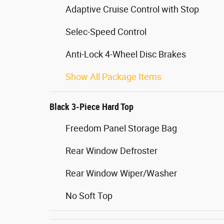
Adaptive Cruise Control with Stop
Selec-Speed Control
Anti-Lock 4-Wheel Disc Brakes
Show All Package Items
Black 3-Piece Hard Top
Freedom Panel Storage Bag
Rear Window Defroster
Rear Window Wiper/Washer
No Soft Top