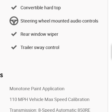
Convertible hard top
Steering wheel mounted audio controls
Rear window wiper
Trailer sway control
es
Monotone Paint Application
110 MPH Vehicle Max Speed Calibration
Transmission: 8-Speed Automatic 850RE