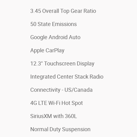
3.45 Overall Top Gear Ratio
50 State Emissions
Google Android Auto
Apple CarPlay
12.3" Touchscreen Display
Integrated Center Stack Radio
Connectivity - US/Canada
4G LTE Wi-Fi Hot Spot
SiriusXM with 360L
Normal Duty Suspension