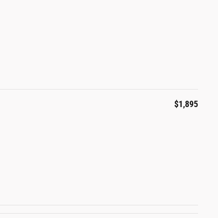
$1,895