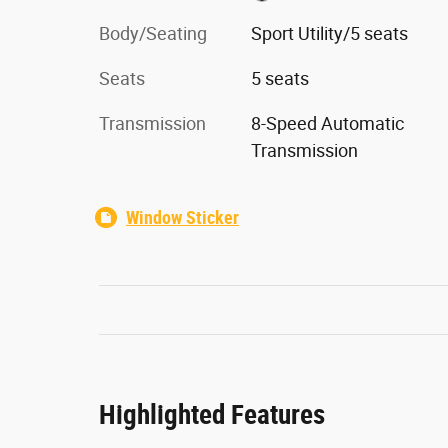
Body/Seating
Sport Utility/5 seats
Seats
5 seats
Transmission
8-Speed Automatic
Transmission
Window Sticker
Highlighted Features