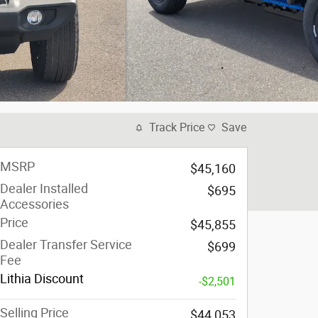
Track Price
Save
MSRP
$45,160
Dealer Installed
$695
Accessories
Price
$45,855
Dealer Transfer Service
$699
Fee
Lithia Discount
-$2,501
Selling Price
$44,053