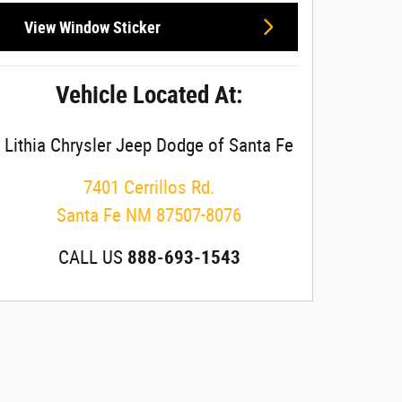
View Window Sticker
Vehicle Located At:
Lithia Chrysler Jeep Dodge of Santa Fe
7401 Cerrillos Rd.
Santa Fe
NM
87507-8076
CALL US
888-693-1543