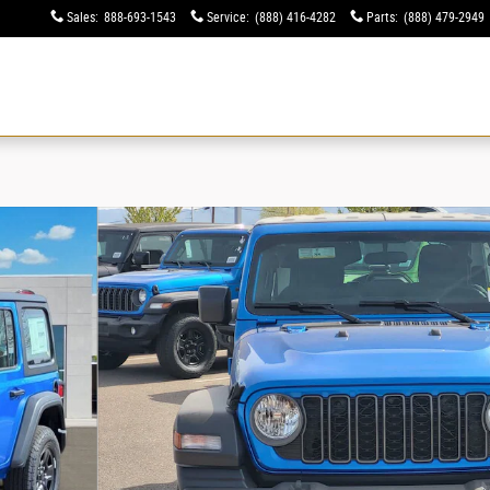
Sales
:
888-693-1543
Service
:
(888) 416-4282
Parts
:
(888) 479-2949
ew
Used
Specials
Financing
Service & Parts
Electric & Hybrid
About
4