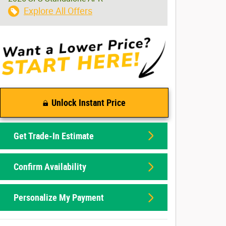
Explore All Offers
Unlock Instant Price
Get Trade-In Estimate
Confirm Availability
Personalize My Payment