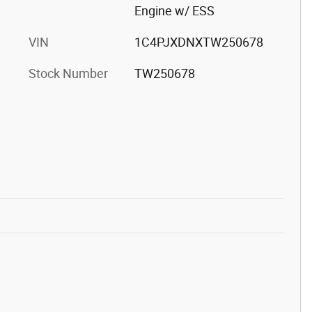
Engine w/ ESS
VIN
1C4PJXDNXTW250678
Stock Number
TW250678