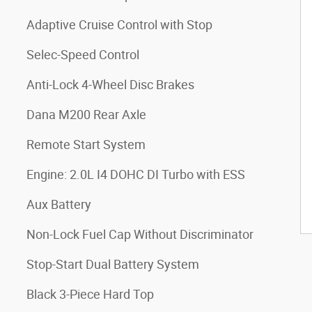
Adaptive Cruise Control with Stop
Selec-Speed Control
Anti-Lock 4-Wheel Disc Brakes
Dana M200 Rear Axle
Remote Start System
Engine: 2.0L I4 DOHC DI Turbo with ESS
Aux Battery
Non-Lock Fuel Cap Without Discriminator
Stop-Start Dual Battery System
Black 3-Piece Hard Top