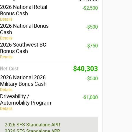
2026 National Retail
-$2,500
Bonus Cash
Details
2026 National Bonus
-$500
Cash
Details
2026 Southwest BC
-$750
Bonus Cash
Details
$40,303
Net Cost
2026 National 2026
-$500
Military Bonus Cash
Details
Driveability /
-$1,000
Automobility Program
Details
2026 SFS Standalone APR
2026 SFS Standalone APR