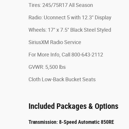
Tires: 245/75R17 All Season
Radio: Uconnect 5 with 12.3" Display
Wheels: 17" x 7.5" Black Steel Styled
SiriusXM Radio Service
For More Info, Call 800-643-2112
GVWR: 5,500 lbs
Cloth Low-Back Bucket Seats
Included Packages & Options
Transmission: 8-Speed Automatic 850RE