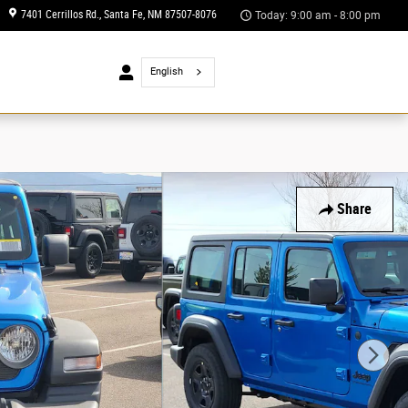
7401 Cerrillos Rd.
Santa Fe
,
NM
87507-8076
Today: 9:00 am - 8:00 pm
 Us
English
Share