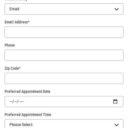
Email Address
*
Phone
Zip Code
*
Preferred Appointment Date
Preferred Appointment Time