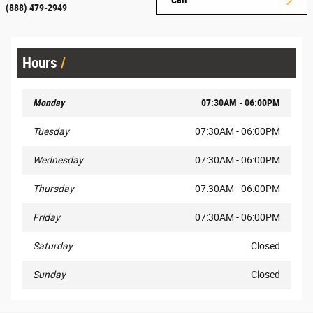
(888) 479-2949
Hours
Monday
07:30AM - 06:00PM
Tuesday
07:30AM - 06:00PM
Wednesday
07:30AM - 06:00PM
Thursday
07:30AM - 06:00PM
Friday
07:30AM - 06:00PM
Saturday
Closed
Sunday
Closed