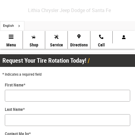
Skip to main content
Lithia Chrysler Jeep Dodge of Santa Fe
English
Schedule Your Tire Rotation in Santa Fe
Menu
Shop
Service
Directions
Call
Request Your Tire Rotation Today!
* Indicates a required field
First Name
*
Last Name
*
Contact Me by
*