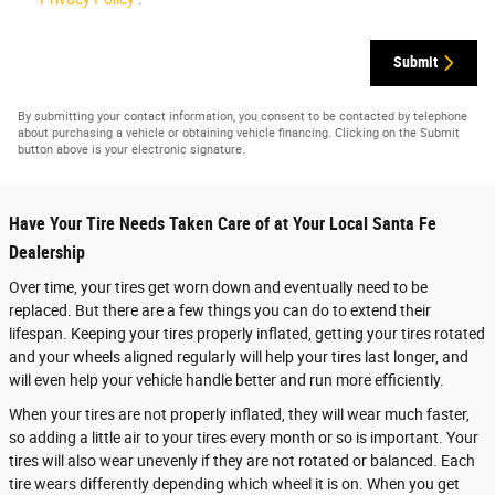
Submit
By submitting your contact information, you consent to be contacted by telephone
about purchasing a vehicle or obtaining vehicle financing. Clicking on the Submit
button above is your electronic signature.
Have Your Tire Needs Taken Care of at Your Local Santa Fe
Dealership
Over time, your tires get worn down and eventually need to be
replaced. But there are a few things you can do to extend their
lifespan. Keeping your tires properly inflated, getting your tires rotated
and your wheels aligned regularly will help your tires last longer, and
will even help your vehicle handle better and run more efficiently.
When your tires are not properly inflated, they will wear much faster,
so adding a little air to your tires every month or so is important. Your
tires will also wear unevenly if they are not rotated or balanced. Each
tire wears differently depending which wheel it is on. When you get