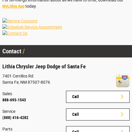
For on-the-go information about all we have to offer, download our
MyLithia App
today.
Contact
Lithia Chrysler Jeep Dodge of Santa Fe
7401 Cerrillos Rd.
Santa Fe
,
NM
87507-8076
Sales
Call
888-693-1543
Service
Call
(888) 416-4282
Parts
Call