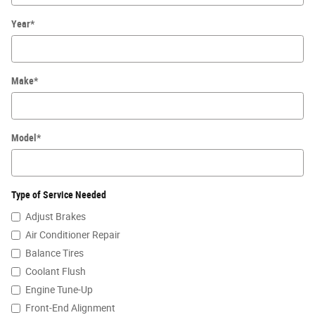
Year
*
Make
*
Model
*
Type of Service Needed
Adjust Brakes
Air Conditioner Repair
Balance Tires
Coolant Flush
Engine Tune-Up
Front-End Alignment