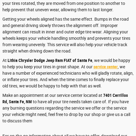
your tires rotated, they are moved from one position to another to
help prevent that uneven wear, allowing them to last longer.
Getting your wheels aligned has the same effect. Bumps in the road
and general driving slowly throws the alignment off. Improper
alignment can result in inner and outer edge tire wear. Aligning your
wheels keeps your vehicle handling smoothly and prevents your tires
from wearing unevenly. This service will also help your vehicle track
straight when driving down the road.
At
Lithia Chrysler Dodge Jeep Ram FIAT of Santa Fe
, we would be happy
to help you keep your tires in great shape. At our
service center
, we
have a number of experienced technicians who will gladly rotate, align,
or inflate your tires. And when the time comes to finally replace your
old tires, we would be happy to help with that as well.
Make an appointment at our service center located at
7401 Cerrillos
Rd, Santa Fe, NM
to have all your tire needs taken care of. If you have
any burning questions regarding the service we offer or the service
your vehicle might need, feel free to drop by our shop or give us a call
to discuss them