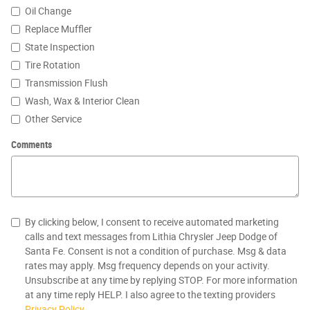
Oil Change
Replace Muffler
State Inspection
Tire Rotation
Transmission Flush
Wash, Wax & Interior Clean
Other Service
Comments
By clicking below, I consent to receive automated marketing
calls and text messages from Lithia Chrysler Jeep Dodge of
Santa Fe. Consent is not a condition of purchase. Msg & data
rates may apply. Msg frequency depends on your activity.
Unsubscribe at any time by replying STOP. For more information
at any time reply HELP. I also agree to the texting providers
Privacy Policy
.