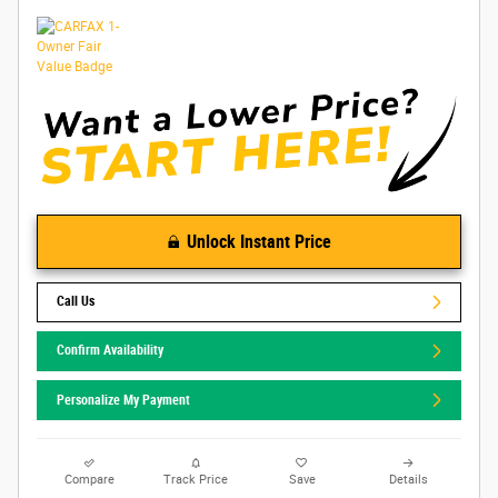
Unlock Instant Price
Call Us
Confirm Availability
Personalize My Payment
Compare
Track Price
Save
Details