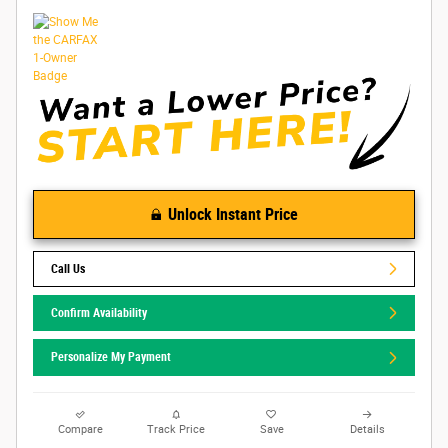
Unlock Instant Price
Call Us
Confirm Availability
Personalize My Payment
Compare
Track Price
Save
Details