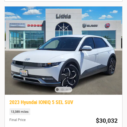
2023 Hyundai IONIQ 5 SEL SUV
13,389 miles
$30,032
Final Price