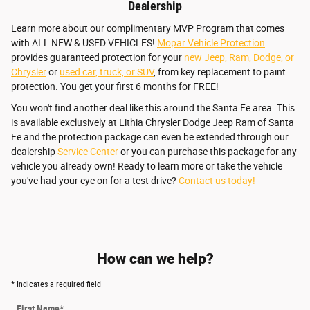
Dealership
Learn more about our complimentary MVP Program that comes
with ALL NEW & USED VEHICLES!
Mopar Vehicle Protection
provides guaranteed protection for your
new Jeep, Ram, Dodge, or
Chrysler
or
used car, truck, or SUV
, from key replacement to paint
protection. You get your first 6 months for FREE!
You won't find another deal like this around the Santa Fe area. This
is available exclusively at Lithia Chrysler Dodge Jeep Ram of Santa
Fe and the protection package can even be extended through our
dealership
Service Center
or you can purchase this package for any
vehicle you already own! Ready to learn more or take the vehicle
you've had your eye on for a test drive?
Contact us today!
How can we help?
* Indicates a required field
First Name
*