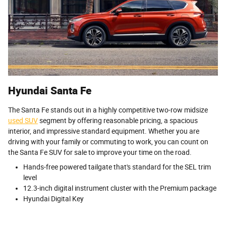
Hyundai Santa Fe
The Santa Fe stands out in a highly competitive two-row midsize
used SUV
segment by offering reasonable pricing, a spacious
interior, and impressive standard equipment. Whether you are
driving with your family or commuting to work, you can count on
the Santa Fe SUV for sale to improve your time on the road.
Hands-free powered tailgate that's standard for the SEL trim
level
12.3-inch digital instrument cluster with the Premium package
Hyundai Digital Key