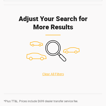
Adjust Your Search for
More Results
Clear All Filters
*Plus TT&L. Prices include $699 dealer transfer service fee.