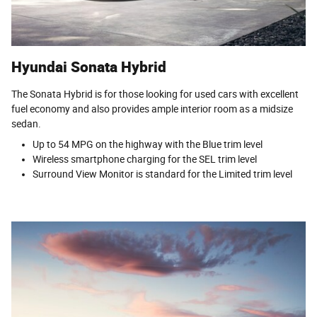
Hyundai Sonata Hybrid
The Sonata Hybrid is for those looking for used cars with excellent
fuel economy and also provides ample interior room as a midsize
sedan.
Up to 54 MPG on the highway with the Blue trim level
Wireless smartphone charging for the SEL trim level
Surround View Monitor is standard for the Limited trim level