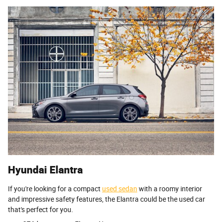
Hyundai Elantra
If you're looking for a compact
used sedan
with a roomy interior
and impressive safety features, the Elantra could be the used car
that's perfect for you.