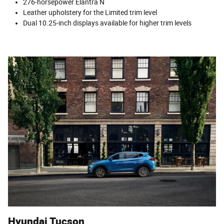
276-horsepower Elantra N
Leather upholstery for the Limited trim level
Dual 10.25-inch displays available for higher trim levels
Hyundai Tucson