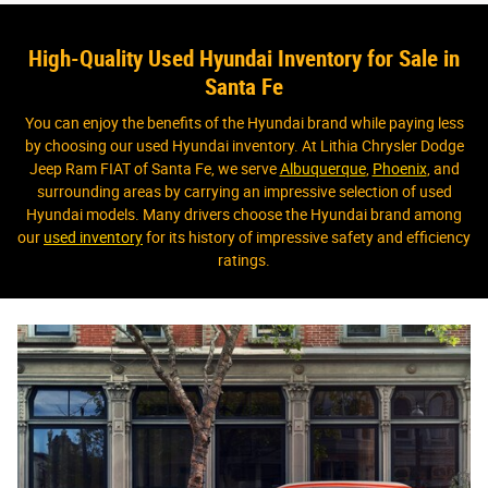
High-Quality Used Hyundai Inventory for Sale in
Santa Fe
You can enjoy the benefits of the Hyundai brand while paying less
by choosing our used Hyundai inventory. At Lithia Chrysler Dodge
Jeep Ram FIAT of Santa Fe, we serve
Albuquerque
,
Phoenix
, and
surrounding areas by carrying an impressive selection of used
Hyundai models. Many drivers choose the Hyundai brand among
our
used inventory
for its history of impressive safety and efficiency
ratings.