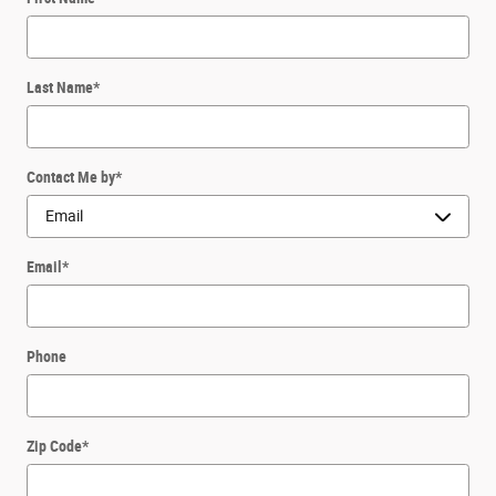
Last Name
*
Contact Me by
*
Email
*
Phone
Zip Code
*