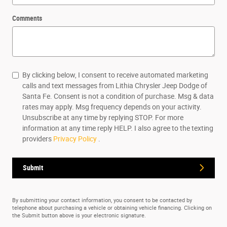
Comments
By clicking below, I consent to receive automated marketing
calls and text messages from Lithia Chrysler Jeep Dodge of
Santa Fe. Consent is not a condition of purchase. Msg & data
rates may apply. Msg frequency depends on your activity.
Unsubscribe at any time by replying STOP. For more
information at any time reply HELP. I also agree to the texting
providers
Privacy Policy
.
Submit
By submitting your contact information, you consent to be contacted by
telephone about purchasing a vehicle or obtaining vehicle financing. Clicking on
the Submit button above is your electronic signature.