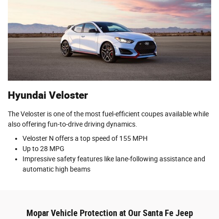
Hyundai Veloster
The Veloster is one of the most fuel-efficient coupes available while
also offering fun-to-drive driving dynamics.
Veloster N offers a top speed of 155 MPH
Up to 28 MPG
Impressive safety features like lane-following assistance and
automatic high beams
Mopar Vehicle Protection at Our Santa Fe Jeep