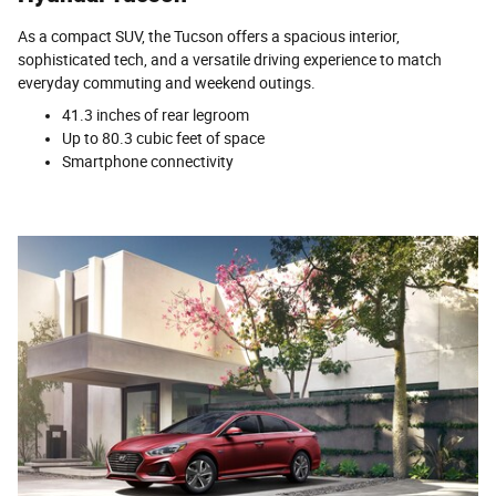
As a compact SUV, the Tucson offers a spacious interior,
sophisticated tech, and a versatile driving experience to match
everyday commuting and weekend outings.
41.3 inches of rear legroom
Up to 80.3 cubic feet of space
Smartphone connectivity