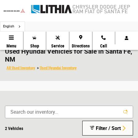
Skip to main content
English
Menu
Shop
Service
Directions
Call
Used Hyundai Vehicles for Sale in Santa Fe,
NM
All Used Inventory
>
Used Hyundai Inventory
Filter / Sort
2 Vehicles