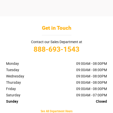
Get in Touch
Contact our Sales Department at
888-693-1543
Monday
09:00AM - 08:00PM
Tuesday
09:00AM - 08:00PM
Wednesday
09:00AM - 08:00PM
Thursday
09:00AM - 08:00PM
Friday
09:00AM - 08:00PM
Saturday
09:00AM - 07:00PM
Sunday
Closed
See All Department Hours