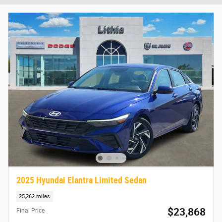
2025 Hyundai Elantra Limited Sedan
25,262 miles
$23,868
Final Price