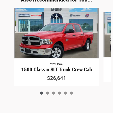
Slide 1 of 6
2023 Ram
1500 Classic SLT Truck Crew Cab
$26,641