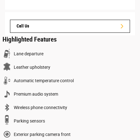
Call Us
Highlighted Features
Lane departure
Leather upholstery
Automatic temperature control
Premium audio system
Wireless phone connectivity
Parking sensors
Exterior parking camera front