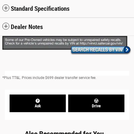
Standard Specifications
Dealer Notes
*Plus TT&L. Prices include $699 dealer transfer service fee.
Ask
Drive
Also Recommended for You...