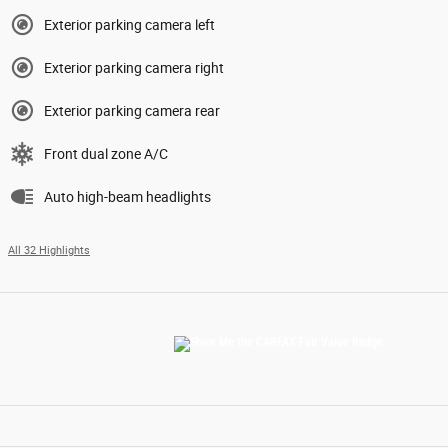
Exterior parking camera left
Exterior parking camera right
Exterior parking camera rear
Front dual zone A/C
Auto high-beam headlights
All 32 Highlights