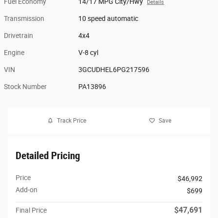
Fuel Economy
14/17 MPG City/Hwy
Details
Transmission
10 speed automatic
Drivetrain
4x4
Engine
V-8 cyl
VIN
3GCUDHEL6PG217596
Stock Number
PA13896
Track Price
Save
Detailed Pricing
Price
$46,992
Add-on
$699
$47,691
Final Price