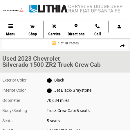
Skip to main content
Menu
Shop
Service
Directions
Call
Used 2023 Chevrolet Silverado 1500 ZR2 Truck Crew Cab Photo 1 of 30
1 of 30 Photos
Share
Used 2023 Chevrolet
Silverado 1500 ZR2 Truck Crew Cab
Exterior Color
Black
Interior Color
Jet Black/Graystone
Odometer
70,634 miles
Body/Seating
Truck Crew Cab/5 seats
Seats
5 seats