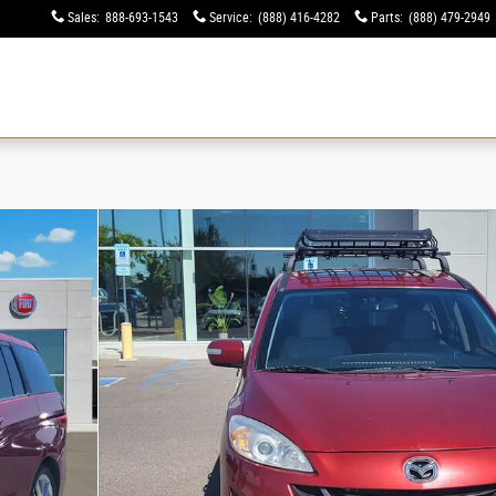
Sales
:
888-693-1543
Service
:
(888) 416-4282
Parts
:
(888) 479-2949
ew
Used
Specials
Financing
Service & Parts
Electric & Hybrid
About
 of 30