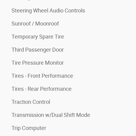
Steering Wheel Audio Controls
Sunroof / Moonroof
Temporary Spare Tire
Third Passenger Door
Tire Pressure Monitor
Tires - Front Performance
Tires - Rear Performance
Traction Control
Transmission w/Dual Shift Mode
Trip Computer