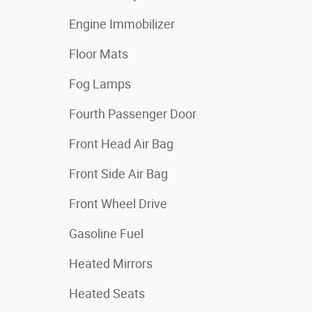
Engine Immobilizer
Floor Mats
Fog Lamps
Fourth Passenger Door
Front Head Air Bag
Front Side Air Bag
Front Wheel Drive
Gasoline Fuel
Heated Mirrors
Heated Seats