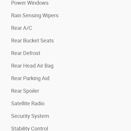
Power Windows
Rain Sensing Wipers
Rear A/C
Rear Bucket Seats
Rear Defrost
Rear Head Air Bag
Rear Parking Aid
Rear Spoiler
Satellite Radio
Security System
Stability Control