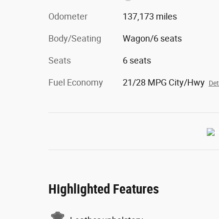
Odometer
137,173 miles
Body/Seating
Wagon/6 seats
Seats
6 seats
Fuel Economy
21/28 MPG City/Hwy
Det
Highlighted Features