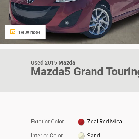
1 of 30 Photos
Used 2015 Mazda
Mazda5 Grand Touri
Exterior Color
Zeal Red Mica
Interior Color
Sand