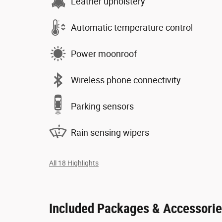
Leather upholstery
Automatic temperature control
Power moonroof
Wireless phone connectivity
Parking sensors
Rain sensing wipers
All 18 Highlights
Included Packages & Accessori