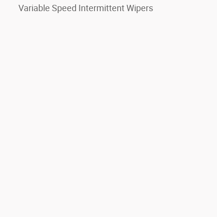
Variable Speed Intermittent Wipers