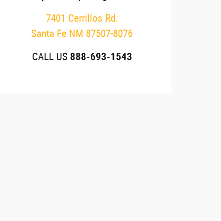
7401 Cerrillos Rd.
Santa Fe
NM
87507-8076
CALL US
888-693-1543