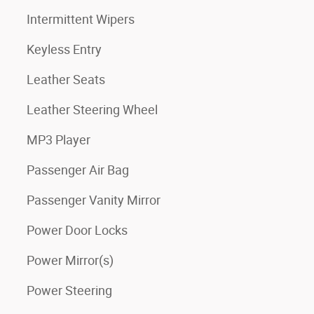
Intermittent Wipers
Keyless Entry
Leather Seats
Leather Steering Wheel
MP3 Player
Passenger Air Bag
Passenger Vanity Mirror
Power Door Locks
Power Mirror(s)
Power Steering