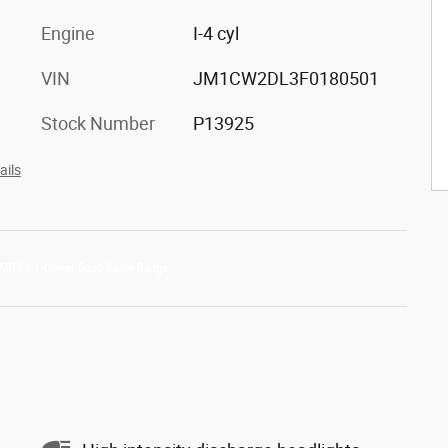
Engine
I-4 cyl
VIN
JM1CW2DL3F0180501
Stock Number
P13925
ails