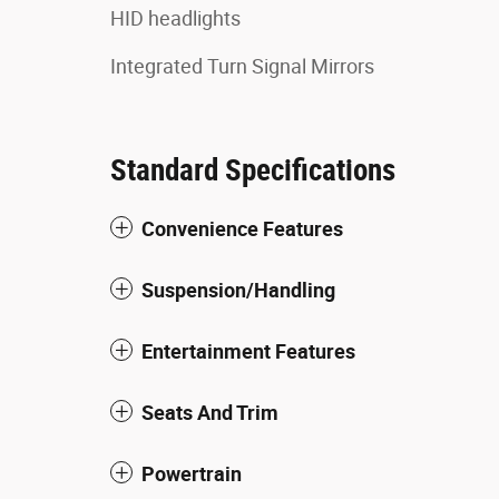
HID headlights
Integrated Turn Signal Mirrors
Standard Specifications
Convenience Features
Suspension/Handling
Entertainment Features
Seats And Trim
Powertrain