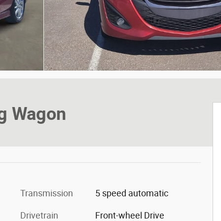
ng Wagon
Transmission
5 speed automatic
Drivetrain
Front-wheel Drive