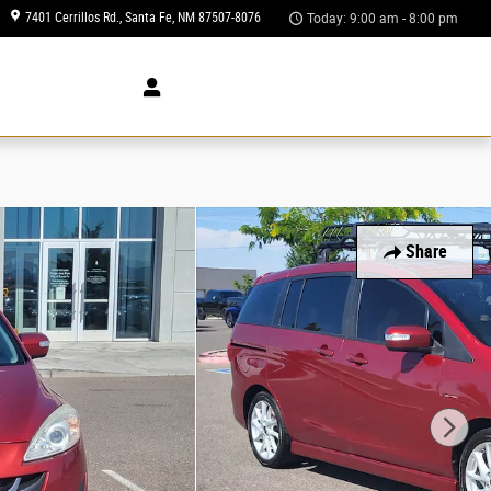
7401 Cerrillos Rd.
Santa Fe
,
NM
87507-8076
Today: 9:00 am - 8:00 pm
 Us
Share