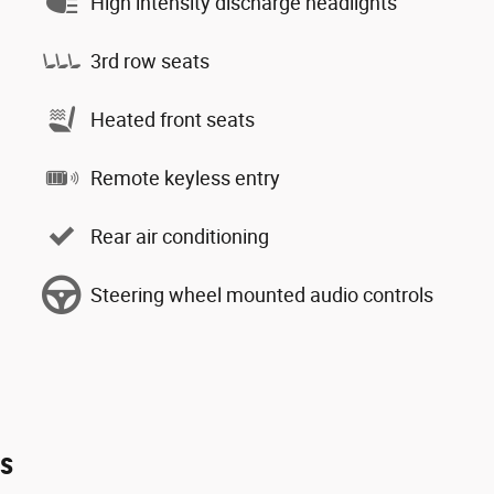
High intensity discharge headlights
3rd row seats
Heated front seats
Remote keyless entry
Rear air conditioning
Steering wheel mounted audio controls
es