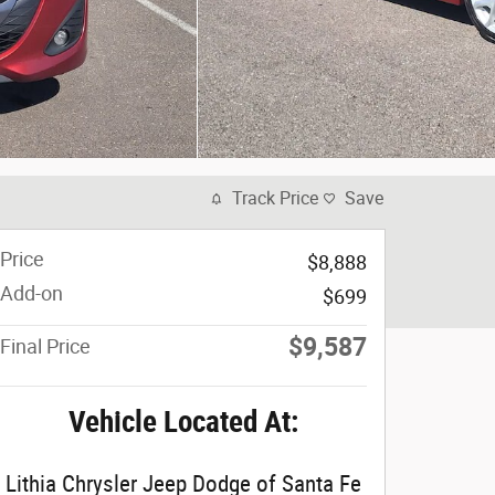
Track Price
Save
Price
$8,888
Add-on
$699
$9,587
Final Price
Vehicle Located At:
Lithia Chrysler Jeep Dodge of Santa Fe