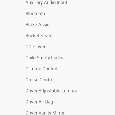
Auxiliary Audio Input
Bluetooth
Brake Assist
Bucket Seats
CD Player
Child Safety Locks
Climate Control
Cruise Control
Driver Adjustable Lumbar
Driver Air Bag
Driver Vanity Mirror