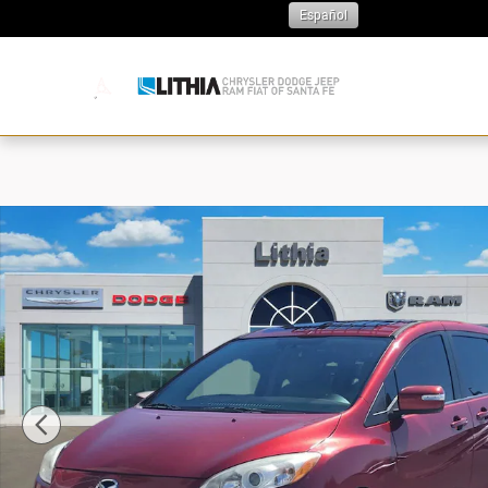
Skip to main content
Español
N
Used 2015 Mazda Mazda5 Grand Touring Wagon Photo 1