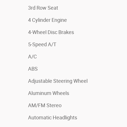
3rd Row Seat
4 Cylinder Engine
4-Wheel Disc Brakes
5-Speed A/T
A/C
ABS
Adjustable Steering Wheel
Aluminum Wheels
AM/FM Stereo
Automatic Headlights