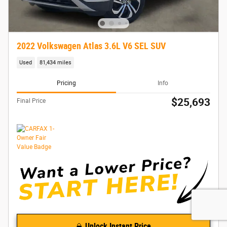
2022 Volkswagen Atlas 3.6L V6 SEL SUV
Used
81,434 miles
Pricing
Info
$25,693
Final Price
Unlock Instant Price