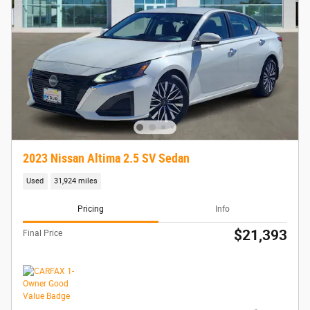
2023 Nissan Altima 2.5 SV Sedan
Used
31,924 miles
Pricing
Info
$21,393
Final Price