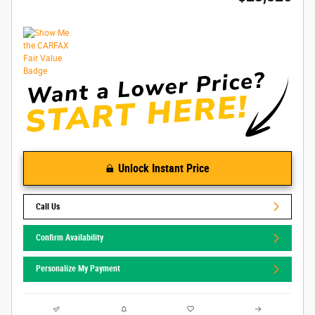
Unlock Instant Price
Call Us
Confirm Availability
Personalize My Payment