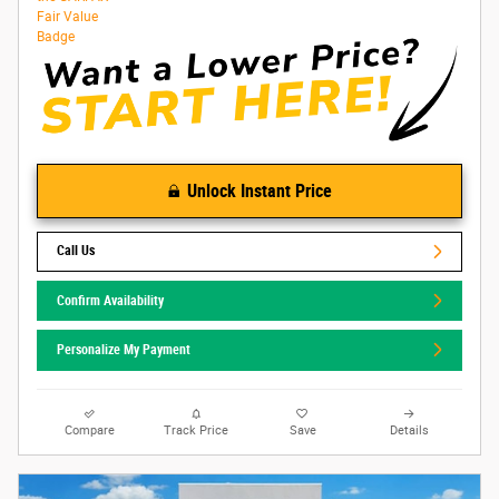
Unlock Instant Price
Call Us
Confirm Availability
Personalize My Payment
Compare
Track Price
Save
Details