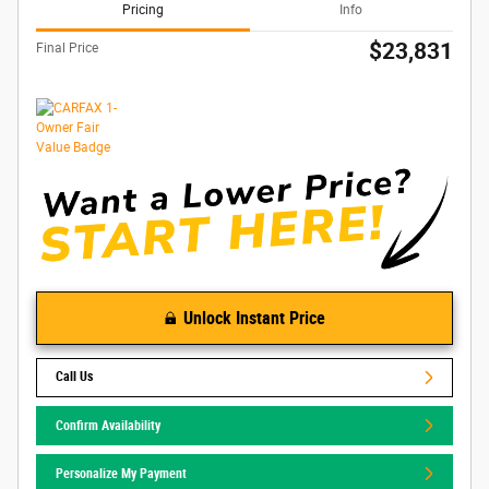
Pricing
Info
$23,831
Final Price
Unlock Instant Price
Call Us
Confirm Availability
Personalize My Payment