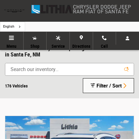
Skip to main content
English
Menu
Shop
Service
Directions
Call
All New & Used Chrysler Jeep Dodge RAM FIATs for Sale
in Santa Fe, NM
Filter / Sort
176 Vehicles