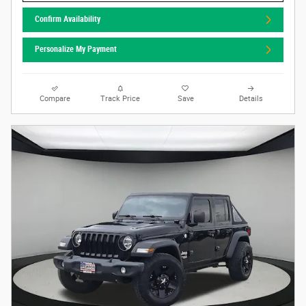
Confirm Availability
Personalize My Payment
Compare
Track Price
Save
Details