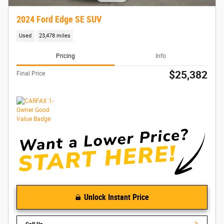
2024 Ford Edge SE SUV
Used
23,478 miles
Pricing
Info
$25,382
Final Price
Unlock Instant Price