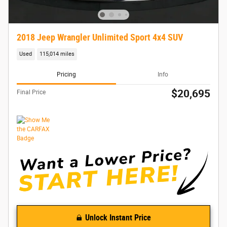
2018 Jeep Wrangler Unlimited Sport 4x4 SUV
Used
115,014 miles
Pricing
Info
$20,695
Final Price
Unlock Instant Price