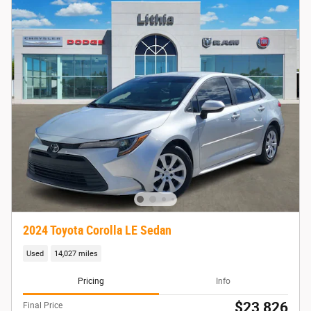
2024 Toyota Corolla LE Sedan
Used
14,027 miles
Pricing
Info
$23,826
Final Price