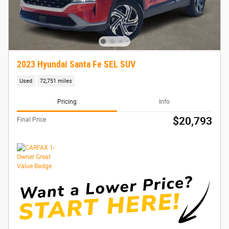
2023 Hyundai Santa Fe SEL SUV
Used
72,751 miles
Pricing
Info
$20,793
Final Price