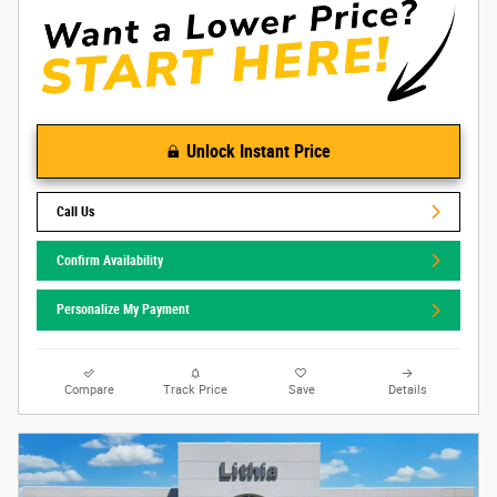
Unlock Instant Price
Call Us
Confirm Availability
Personalize My Payment
Compare
Track Price
Save
Details