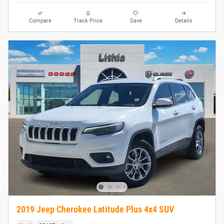
Compare
Track Price
Save
Details
2019 Jeep Cherokee Latitude Plus 4x4 SUV