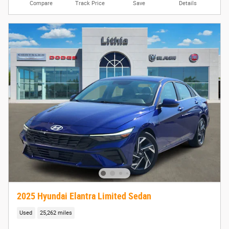
Compare
Track Price
Save
Details
2025 Hyundai Elantra Limited Sedan
Used
25,262 miles