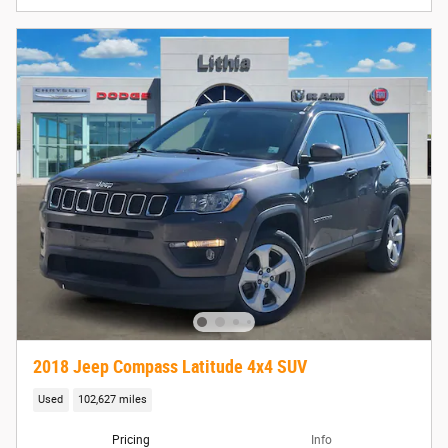
2018 Jeep Compass Latitude 4x4 SUV
Used
102,627 miles
Pricing
Info