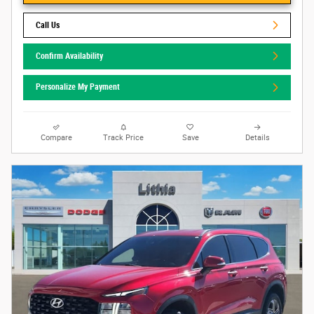
Call Us
Confirm Availability
Personalize My Payment
Compare
Track Price
Save
Details