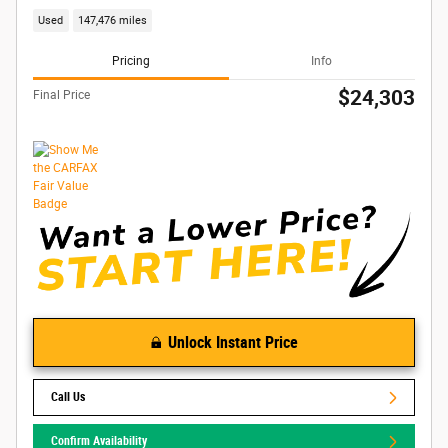
Used
147,476 miles
Pricing
Info
$24,303
Final Price
Unlock Instant Price
Call Us
Confirm Availability