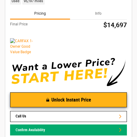
Used
95,197 miles
Pricing
Info
$14,697
Final Price
Unlock Instant Price
Call Us
Confirm Availability