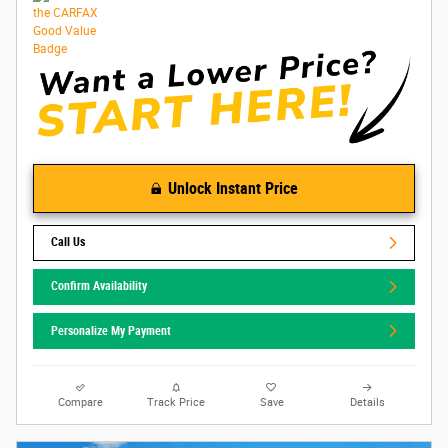
Unlock Instant Price
Call Us
Confirm Availability
Personalize My Payment
Compare
Track Price
Save
Details