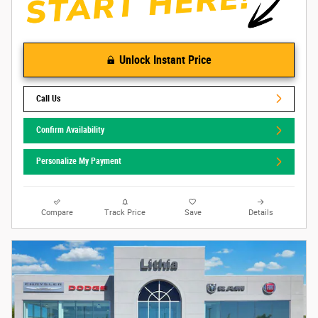
Unlock Instant Price
Call Us
Confirm Availability
Personalize My Payment
Compare
Track Price
Save
Details