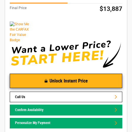
$13,887
Final Price
Unlock Instant Price
Call Us
Confirm Availability
Personalize My Payment