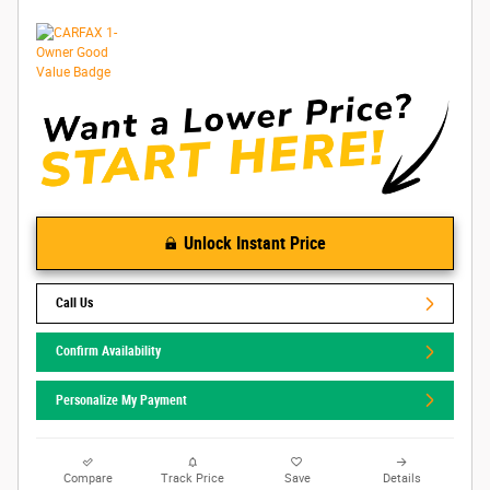
Unlock Instant Price
Call Us
Confirm Availability
Personalize My Payment
Compare
Track Price
Save
Details