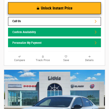
Unlock Instant Price
Call Us
Confirm Availability
Personalize My Payment
Compare
Track Price
Save
Details