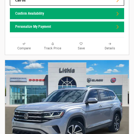
Call Us
Confirm Availability
Personalize My Payment
Compare
Track Price
Save
Details