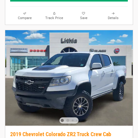
Compare
Track Price
Save
Details
2019 Chevrolet Colorado ZR2 Truck Crew Cab