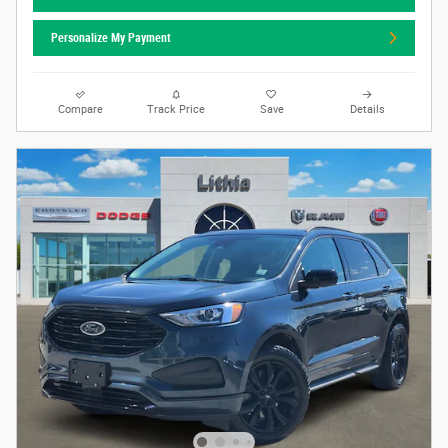
Personalize My Payment
Compare
Track Price
Save
Details