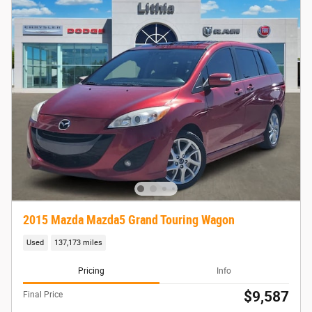
2015 Mazda Mazda5 Grand Touring Wagon
Used
137,173 miles
Pricing
Info
$9,587
Final Price