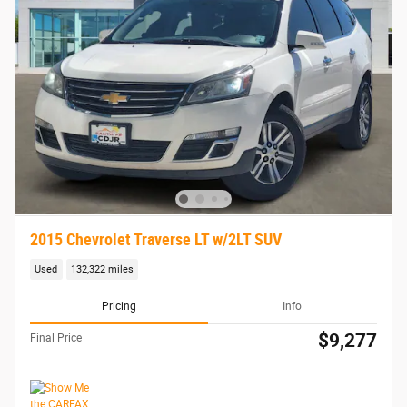
2015 Chevrolet Traverse LT w/2LT SUV
Used
132,322 miles
Pricing
Info
$9,277
Final Price