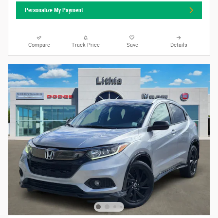
Personalize My Payment
Compare
Track Price
Save
Details