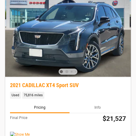
2021 CADILLAC XT4 Sport SUV
Used
75,816 miles
Pricing
Info
$21,527
Final Price