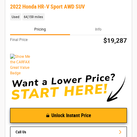
2022 Honda HR-V Sport AWD SUV
Used
64,159 miles
Pricing
Info
$19,287
Final Price
Unlock Instant Price
Call Us