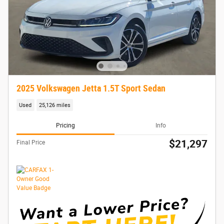
2025 Volkswagen Jetta 1.5T Sport Sedan
Used
25,126 miles
Pricing
Info
$21,297
Final Price