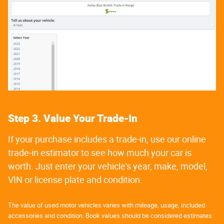
Step 3. Value Your Trade-In
If your purchase includes a trade-in, use our online
trade-in estimator to see how much your car is
worth. Just enter your vehicle's year, make, model,
VIN or license plate and condition.
The value of used motor vehicles varies with mileage, usage, included
accessories and condition. Book values should be considered estimates