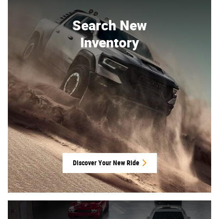
Search New
Inventory
Discover Your New Ride