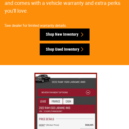
and comes with a vehicle warranty and extra perks
you'll love.
See dealer for limited warranty details.
Shop New Inventory
Shop Used Inventory