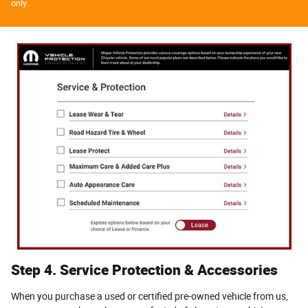
only.
Step 4. Service Protection & Accessories
When you purchase a used or certified pre-owned vehicle from us,