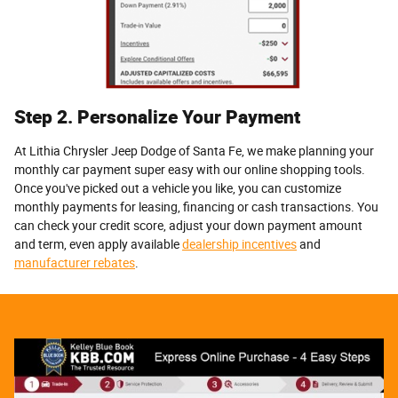
Step 2. Personalize Your Payment
At Lithia Chrysler Jeep Dodge of Santa Fe, we make planning your
monthly car payment super easy with our online shopping tools.
Once you've picked out a vehicle you like, you can customize
monthly payments for leasing, financing or cash transactions. You
can check your credit score, adjust your down payment amount
and term, even apply available
dealership incentives
and
manufacturer rebates
.