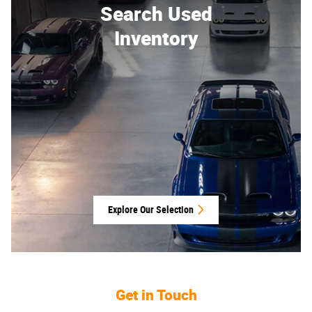
Search Used
Inventory
Explore Our Selection
Get in Touch