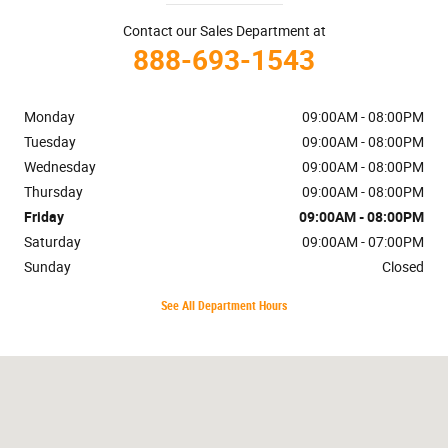
Contact our Sales Department at
888-693-1543
Monday
09:00AM - 08:00PM
Tuesday
09:00AM - 08:00PM
Wednesday
09:00AM - 08:00PM
Thursday
09:00AM - 08:00PM
Friday
09:00AM - 08:00PM
Saturday
09:00AM - 07:00PM
Sunday
Closed
See All Department Hours
Visit us at: 7401 Cerrillos Rd. Santa Fe, NM 87507-8076