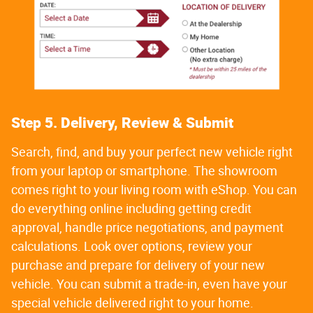
Step 5. Delivery, Review & Submit
Search, find, and buy your perfect new vehicle right
from your laptop or smartphone. The showroom
comes right to your living room with eShop. You can
do everything online including getting credit
approval, handle price negotiations, and payment
calculations. Look over options, review your
purchase and prepare for delivery of your new
vehicle. You can submit a trade-in, even have your
special vehicle delivered right to your home.