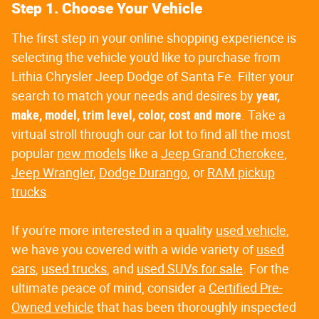
Step 1. Choose Your Vehicle
The first step in your online shopping experience is
selecting the vehicle you'd like to purchase from
Lithia Chrysler Jeep Dodge of Santa Fe. Filter your
search to match your needs and desires by
year,
make, model, trim level, color, cost and more
. Take a
virtual stroll through our car lot to find all the most
popular
new models
like a
Jeep Grand Cherokee
,
Jeep Wrangler
,
Dodge Durango
, or
RAM pickup
trucks
.
If you're more interested in a quality
used vehicle
,
we have you covered with a wide variety of
used
cars
,
used trucks
, and
used SUVs for sale
. For the
ultimate peace of mind, consider a
Certified Pre-
Owned vehicle
that has been thoroughly inspected