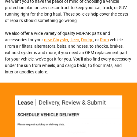
we want you to have the peace of mind of choosing a vehicle
protection plan or service contract to keep your car, truck, or SUV
running right for the long haul. These policies help cover the costs
of repairs should something go wrong.
We also offer a wide variety of quality MOPAR parts and
accessories for your
new Chrysler
,
Jeep
,
Dodge
, or
Ram
vehicle.
From air filters, alternators, belts, and hoses, to shocks, brakes,
exhaust systems and more, if you need an OEM replacement part
for your vehicle, we've got it for you. You'll also find every accessory
under the sun from wheels, and cargo beds, to floor mats, and
interior goodies galore.