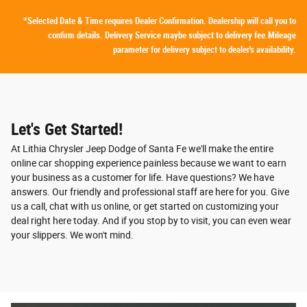
*Selected Date & Time requires Dealer Confirmation. Dealership will call you to
confirm details. Delivery Service maybe subject to delivery fee.Mileage
parameter for delivery subject to dealer's availability.
Let's Get Started!
At Lithia Chrysler Jeep Dodge of Santa Fe we'll make the entire
online car shopping experience painless because we want to earn
your business as a customer for life. Have questions? We have
answers. Our friendly and professional staff are here for you. Give
us a call, chat with us online, or get started on customizing your
deal right here today. And if you stop by to visit, you can even wear
your slippers. We won't mind.